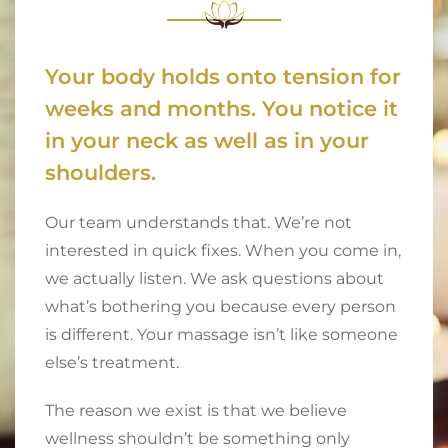
Your body holds onto tension for
weeks and months. You notice it
in your neck as well as in your
shoulders.
Our team understands that. We’re not
interested in quick fixes. When you come in,
we actually listen. We ask questions about
what’s bothering you because every person
is different. Your massage isn’t like someone
else’s treatment.
The reason we exist is that we believe
wellness shouldn’t be something only