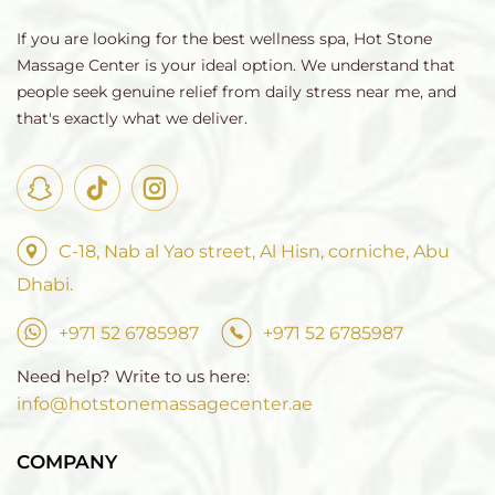
If you are looking for the best wellness spa, Hot Stone
Massage Center is your ideal option. We understand that
people seek genuine relief from daily stress near me, and
that's exactly what we deliver.
C-18, Nab al Yao street, Al Hisn, corniche, Abu
Dhabi.
+971 52 6785987
+971 52 6785987
Need help? Write to us here:
info@hotstonemassagecenter.ae
COMPANY