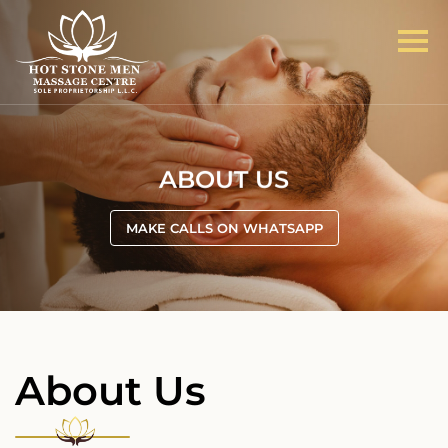
ABOUT US
MAKE CALLS ON WHATSAPP
About Us