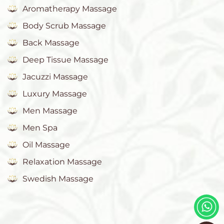
Aromatherapy Massage
Body Scrub Massage
Back Massage
Deep Tissue Massage
Jacuzzi Massage
Luxury Massage
Men Massage
Men Spa
Oil Massage
Relaxation Massage
Swedish Massage