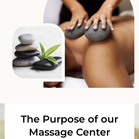
The Purpose of our
Massage Center