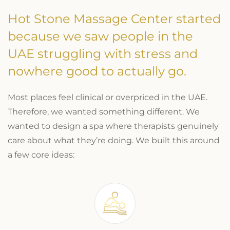
Hot Stone Massage Center started
because we saw people in the
UAE struggling with stress and
nowhere good to actually go.
Most places feel clinical or overpriced in the UAE.
Therefore, we wanted something different. We
wanted to design a spa where therapists genuinely
care about what they’re doing. We built this around
a few core ideas: