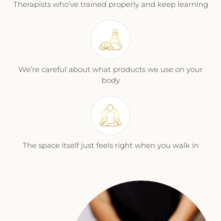
Therapists who’ve trained properly and keep learning
We’re careful about what products we use on your
body
The space itself just feels right when you walk in