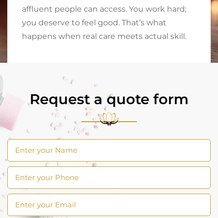
affluent people can access. You work hard;
you deserve to feel good. That’s what
happens when real care meets actual skill.
Request a quote form