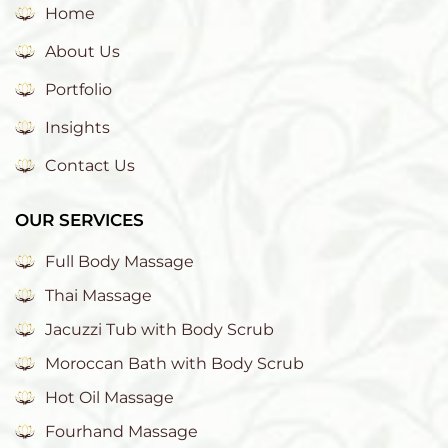
Home
About Us
Portfolio
Insights
Contact Us
OUR SERVICES
Full Body Massage
Thai Massage
Jacuzzi Tub with Body Scrub
Moroccan Bath with Body Scrub
Hot Oil Massage
Fourhand Massage