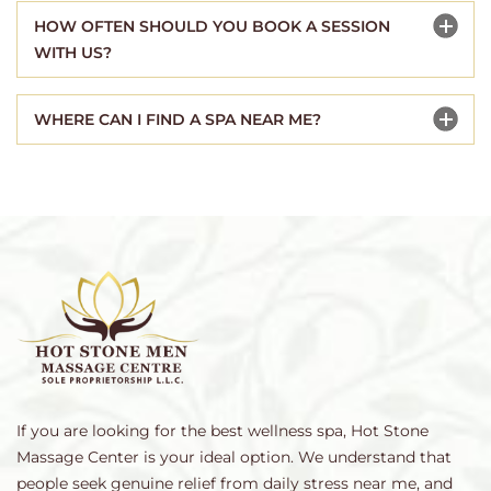
HOW OFTEN SHOULD YOU BOOK A SESSION
WITH US?
WHERE CAN I FIND A SPA NEAR ME?
If you are looking for the best wellness spa, Hot Stone
Massage Center is your ideal option. We understand that
people seek genuine relief from daily stress near me, and