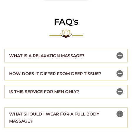
FAQ's
WHAT IS A RELAXATION MASSAGE?
HOW DOES IT DIFFER FROM DEEP TISSUE?
IS THIS SERVICE FOR MEN ONLY?
WHAT SHOULD I WEAR FOR A FULL BODY
MASSAGE?