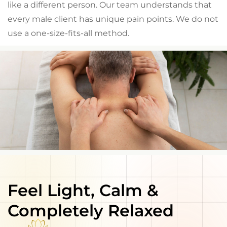
like a different person. Our team understands that
every male client has unique pain points. We do not
use a one-size-fits-all method.
Feel Light, Calm &
Completely Relaxed