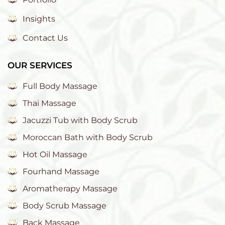
Insights
Contact Us
OUR SERVICES
Full Body Massage
Thai Massage
Jacuzzi Tub with Body Scrub
Moroccan Bath with Body Scrub
Hot Oil Massage
Fourhand Massage
Aromatherapy Massage
Body Scrub Massage
Back Massage