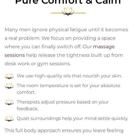
Pure Comfort & Calm
Many men ignore physical fatigue until it becomes
a real problem. We focus on providing a space
where you can finally switch off. Our
massage
sessions
help release the tightness built up from
desk work or gym sessions.
We use high-quality oils that nourish your skin.
The room temperature is set for your absolute
comfort.
Therapists adjust pressure based on your
feedback.
Quiet surroundings help your mind settle quickly.
This full body approach ensures you leave feeling