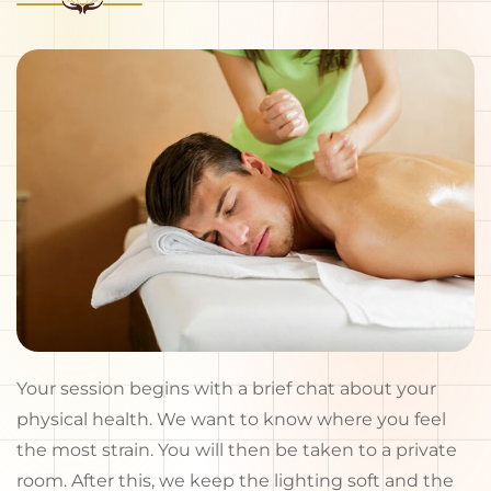
Your session begins with a brief chat about your
physical health. We want to know where you feel
the most strain. You will then be taken to a private
room. After this, we keep the lighting soft and the