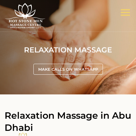
RELAXATION MASSAGE
MAKE CALLS ON WHATSAPP
Relaxation Massage in Abu
Dhabi