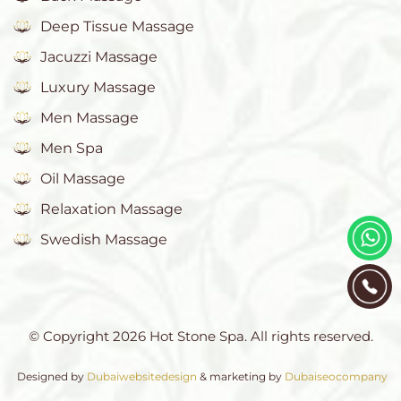
Deep Tissue Massage
Jacuzzi Massage
Luxury Massage
Men Massage
Men Spa
Oil Massage
Relaxation Massage
Swedish Massage
© Copyright 2026 Hot Stone Spa. All rights reserved.
Designed by
Dubaiwebsitedesign
& marketing by
Dubaiseocompany