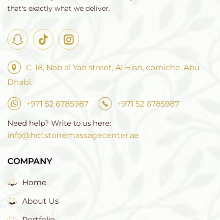
that's exactly what we deliver.
C-18, Nab al Yao street, Al Hisn, corniche, Abu
Dhabi.
+971 52 6785987
+971 52 6785987
Need help? Write to us here:
info@hotstonemassagecenter.ae
COMPANY
Home
About Us
Portfolio