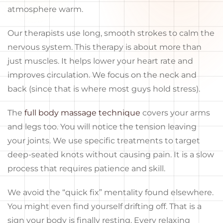
atmosphere warm.
Our therapists use long, smooth strokes to calm the
nervous system. This therapy is about more than
just muscles. It helps lower your heart rate and
improves circulation. We focus on the neck and
back (since that is where most guys hold stress).
The
full body massage technique
covers your arms
and legs too. You will notice the tension leaving
your joints. We use specific treatments to target
deep-seated knots without causing pain. It is a slow
process that requires patience and skill.
We avoid the “quick fix” mentality found elsewhere.
You might even find yourself drifting off. That is a
sign your body is finally resting. Every relaxing