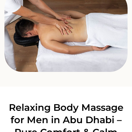
Relaxing Body Massage
for Men in Abu Dhabi –