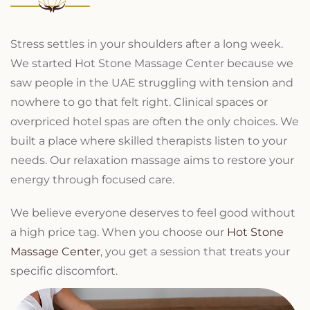
Stress settles in your shoulders after a long week.
We started Hot Stone Massage Center because we
saw people in the UAE struggling with tension and
nowhere to go that felt right. Clinical spaces or
overpriced hotel spas are often the only choices. We
built a place where skilled therapists listen to your
needs. Our relaxation massage aims to restore your
energy through focused care.
We believe everyone deserves to feel good without
a high price tag. When you choose our
Hot Stone
Massage Center
, you get a session that treats your
specific discomfort.