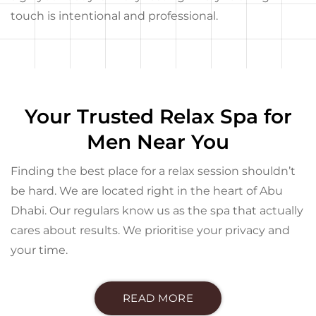
touch is intentional and professional.
Your Trusted Relax Spa for
Men Near You
Finding the best place for a relax session shouldn’t
be hard. We are located right in the heart of Abu
Dhabi. Our regulars know us as the spa that actually
cares about results. We prioritise your privacy and
your time.
READ MORE