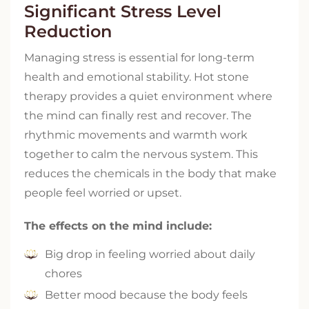
Significant Stress Level
Reduction
Managing stress is essential for long-term
health and emotional stability. Hot stone
therapy provides a quiet environment where
the mind can finally rest and recover. The
rhythmic movements and warmth work
together to calm the nervous system. This
reduces the chemicals in the body that make
people feel worried or upset.
The effects on the mind include:
Big drop in feeling worried about daily
chores
Better mood because the body feels