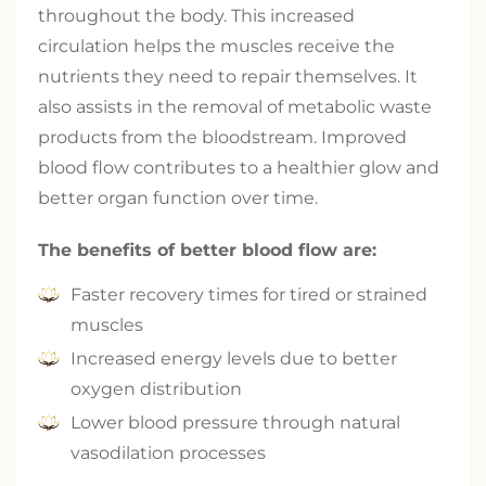
throughout the body. This increased
circulation helps the muscles receive the
nutrients they need to repair themselves. It
also assists in the removal of metabolic waste
products from the bloodstream. Improved
blood flow contributes to a healthier glow and
better organ function over time.
The benefits of better blood flow are:
Faster recovery times for tired or strained
muscles
Increased energy levels due to better
oxygen distribution
Lower blood pressure through natural
vasodilation processes