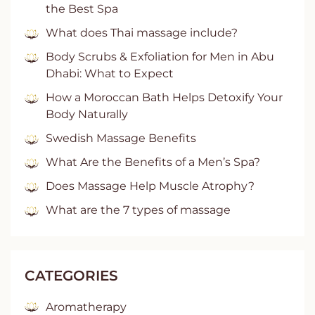
the Best Spa
What does Thai massage include?
Body Scrubs & Exfoliation for Men in Abu
Dhabi: What to Expect
How a Moroccan Bath Helps Detoxify Your
Body Naturally
Swedish Massage Benefits
What Are the Benefits of a Men’s Spa?
Does Massage Help Muscle Atrophy?
What are the 7 types of massage
CATEGORIES
Aromatherapy