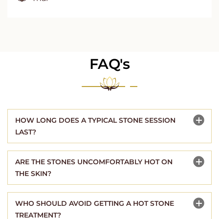
FAQ's
HOW LONG DOES A TYPICAL STONE SESSION
LAST?
ARE THE STONES UNCOMFORTABLY HOT ON
THE SKIN?
WHO SHOULD AVOID GETTING A HOT STONE
TREATMENT?