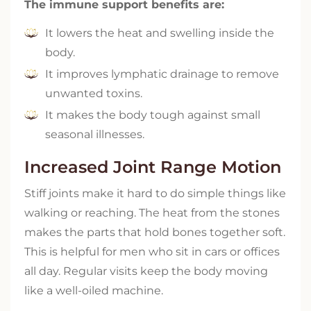
The immune support benefits are:
It lowers the heat and swelling inside the
body.
It improves lymphatic drainage to remove
unwanted toxins.
It makes the body tough against small
seasonal illnesses.
Increased Joint Range Motion
Stiff joints make it hard to do simple things like
walking or reaching. The heat from the stones
makes the parts that hold bones together soft.
This is helpful for men who sit in cars or offices
all day. Regular visits keep the body moving
like a well-oiled machine.