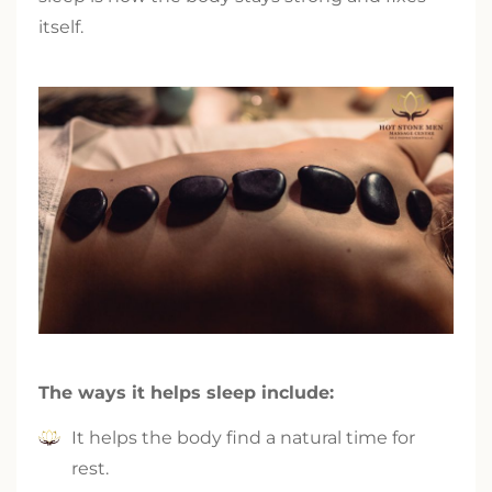
itself.
The ways it helps sleep include:
It helps the body find a natural time for
rest.