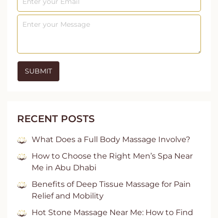
RECENT POSTS
What Does a Full Body Massage Involve?
How to Choose the Right Men’s Spa Near
Me in Abu Dhabi
Benefits of Deep Tissue Massage for Pain
Relief and Mobility
Hot Stone Massage Near Me: How to Find