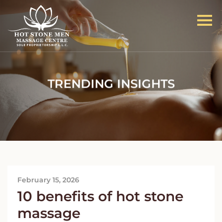
TRENDING INSIGHTS
February 15, 2026
10 benefits of hot stone
massage