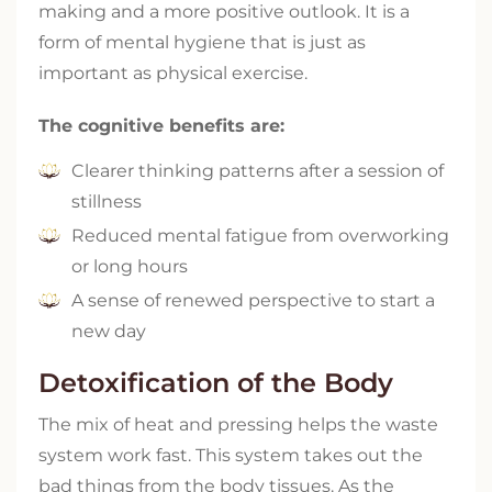
making and a more positive outlook. It is a
form of mental hygiene that is just as
important as physical exercise.
The cognitive benefits are:
Clearer thinking patterns after a session of
stillness
Reduced mental fatigue from overworking
or long hours
A sense of renewed perspective to start a
new day
Detoxification of the Body
The mix of heat and pressing helps the waste
system work fast. This system takes out the
bad things from the body tissues. As the