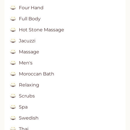
Four Hand
Full Body
Hot Stone Massage
Jacuzzi
Massage
Men's
Moroccan Bath
Relaxing
Scrubs
Spa
Swedish
Thai