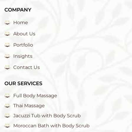
COMPANY
Home
About Us
Portfolio
Insights
Contact Us
OUR SERVICES
Full Body Massage
Thai Massage
Jacuzzi Tub with Body Scrub
Moroccan Bath with Body Scrub