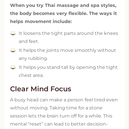
When you try Thai massage and spa styles,
the body becomes very flexible. The ways it
helps movement include:
It loosens the tight parts around the knees
and feet.
It helps the joints move smoothly without
any rubbing.
It helps you stand tall by opening the tight
chest area.
Clear Mind Focus
A busy head can make a person feel tired even
without moving. Taking time for a stone
session lets the brain turn off for a while. This
mental “reset” can lead to better decision-