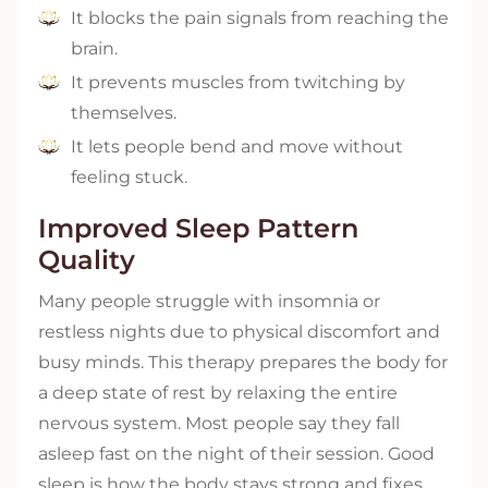
It blocks the pain signals from reaching the
brain.
It prevents muscles from twitching by
themselves.
It lets people bend and move without
feeling stuck.
Improved Sleep Pattern
Quality
Many people struggle with insomnia or
restless nights due to physical discomfort and
busy minds. This therapy prepares the body for
a deep state of rest by relaxing the entire
nervous system. Most people say they fall
asleep fast on the night of their session. Good
sleep is how the body stays strong and fixes