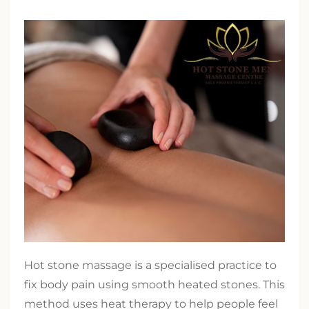
Hot stone massage is a specialised practice to
fix body pain using smooth heated stones. This
method uses heat therapy to help people feel