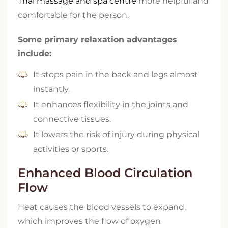
Thai massage and spa centre
more helpful and
comfortable for the person.
Some primary relaxation advantages
include:
It stops pain in the back and legs almost
instantly.
It enhances flexibility in the joints and
connective tissues.
It lowers the risk of injury during physical
activities or sports.
Enhanced Blood Circulation
Flow
Heat causes the blood vessels to expand,
which improves the flow of oxygen