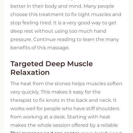
better in their body and mind. Many people
choose this treatment to fix tight muscles and
stop feeling tired. It is a very good way to get
deep rest without using too much hand
pressure. Continue reading to learn the many
benefits of this massage.
Targeted Deep Muscle
Relaxation
The heat from the stones helps muscles soften
very quickly. This makes it easy for the
therapist to fix knots in the back and neck. It
works well for people who have stiff shoulders
from working at a desk. Starting with heat
makes the whole session offered by a reliable