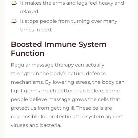
It makes the arms and legs feel heavy and
relaxed.
It stops people from turning over many
times in bed.
Boosted Immune System
Function
Regular massage therapy can actually
strengthen the body’s natural defence
mechanisms. By lowering stress, the body can
fight germs much better than before. Some
people believe massage grows the cells that
protect us from getting ill. These cells are
responsible for protecting the system against
viruses and bacteria.