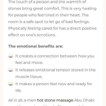
The touch of a person and the warmth of
stones bring great comfort. This is very healing
for people who feel tired in their heart. The
room is a safe spot to let go of bad feelings.
Physically feeling cared for has a direct positive
effect on one’s emotions.
The emotional benefits are:
It creates a connection between how you
feel and move.
It releases emotional tension stored in the
muscle tissue.
It makes a person feel new and ready for
life.
All in all, a men
hot stone massage
Abu Dhabi