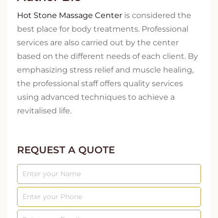
Hot Stone Massage Center
is considered the
best place for body treatments. Professional
services are also carried out by the center
based on the different needs of each client. By
emphasizing stress relief and muscle healing,
the professional staff offers quality services
using advanced techniques to achieve a
revitalised life.
REQUEST A QUOTE