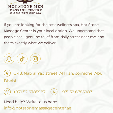
If you are looking for the best wellness spa, Hot Stone
Massage Center is your ideal option. We understand that
people seek genuine relief from daily stress near me, and
that's exactly what we deliver.
C-18, Nab al Yao street, Al Hisn, corniche, Abu
Dhabi.
+971 52 6785987
+971 52 6785987
Need help? Write to us here:
info@hotstonemassagecenter.ae