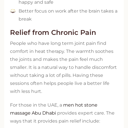
happy and safe
Better focus on work after the brain takes a
break
Relief from Chronic Pain
People who have long term joint pain find
comfort in heat therapy. The warmth soothes
the joints and makes the pain feel much
smaller. It is a natural way to handle discomfort
without taking a lot of pills. Having these
sessions often helps people live a better life
with less hurt.
For those in the UAE, a
men hot stone
massage Abu Dhabi
provides expert care. The
ways that it provides pain relief include: