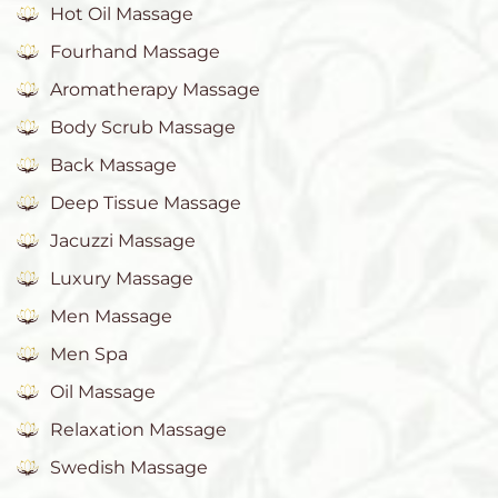
Hot Oil Massage
Fourhand Massage
Aromatherapy Massage
Body Scrub Massage
Back Massage
Deep Tissue Massage
Jacuzzi Massage
Luxury Massage
Men Massage
Men Spa
Oil Massage
Relaxation Massage
Swedish Massage