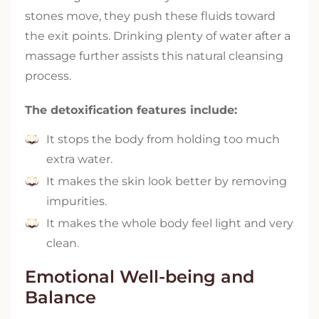
stones move, they push these fluids toward
the exit points. Drinking plenty of water after a
massage further assists this natural cleansing
process.
The detoxification features include:
It stops the body from holding too much
extra water.
It makes the skin look better by removing
impurities.
It makes the whole body feel light and very
clean.
Emotional Well-being and
Balance