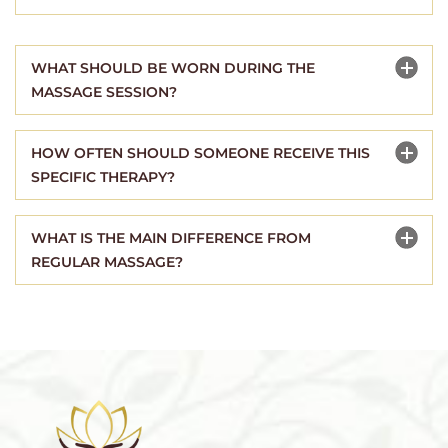
WHAT SHOULD BE WORN DURING THE
MASSAGE SESSION?
HOW OFTEN SHOULD SOMEONE RECEIVE THIS
SPECIFIC THERAPY?
WHAT IS THE MAIN DIFFERENCE FROM
REGULAR MASSAGE?