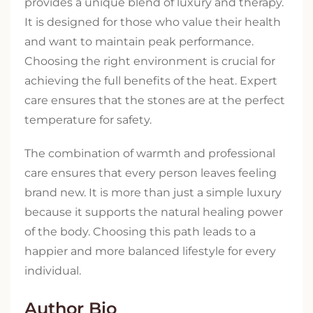
provides a unique blend of luxury and therapy.
It is designed for those who value their health
and want to maintain peak performance.
Choosing the right environment is crucial for
achieving the full benefits of the heat. Expert
care ensures that the stones are at the perfect
temperature for safety.
The combination of warmth and professional
care ensures that every person leaves feeling
brand new. It is more than just a simple luxury
because it supports the natural healing power
of the body. Choosing this path leads to a
happier and more balanced lifestyle for every
individual.
Author Bio