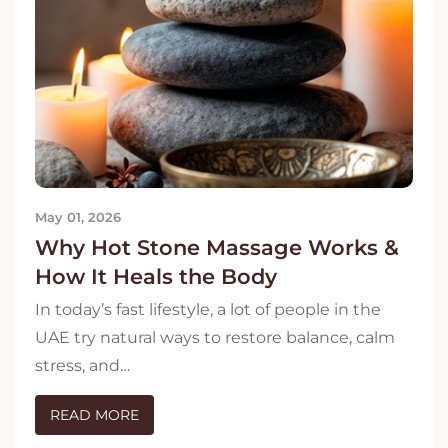
May 01, 2026
Why Hot Stone Massage Works &
How It Heals the Body
In today’s fast lifestyle, a lot of people in the
UAE try natural ways to restore balance, calm
stress, and…
READ MORE