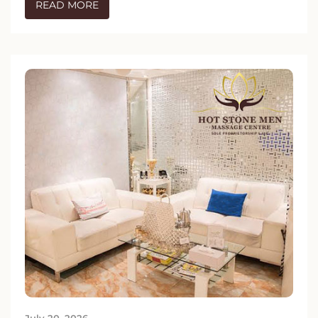
READ MORE
July 20, 2026