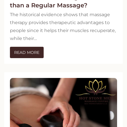
than a Regular Massage?
The historical evidence shows that massage
therapy provides therapeutic advantages to
people since it helps their muscles recuperate,
while their…
READ MORE