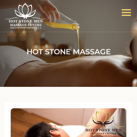
HOT STONE MASSAGE