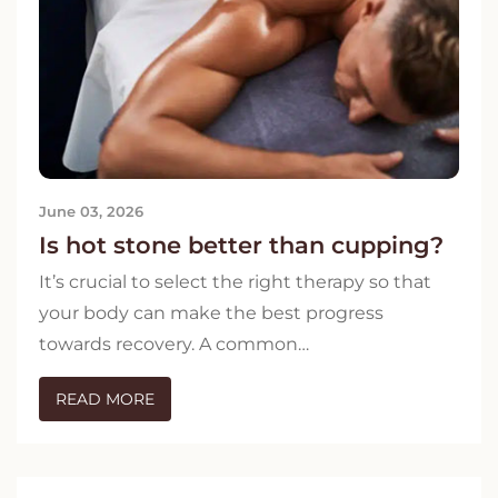
June 03, 2026
Is hot stone better than cupping?
It’s crucial to select the right therapy so that
your body can make the best progress
towards recovery. A common…
READ MORE