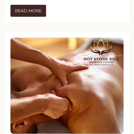
READ MORE