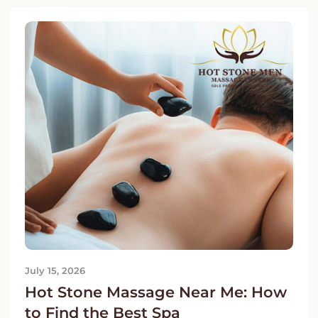
July 15, 2026
Hot Stone Massage Near Me: How
to Find the Best Spa