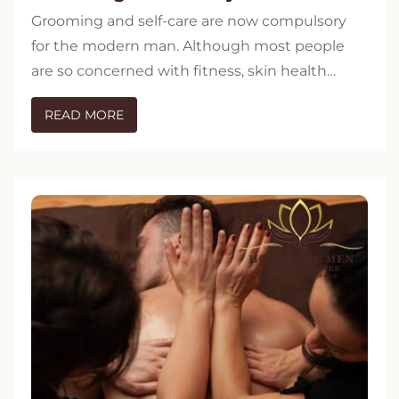
Grooming and self-care are now compulsory
for the modern man. Although most people
are so concerned with fitness, skin health…
READ MORE