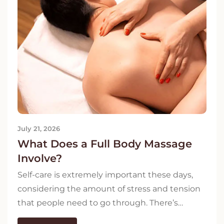
July 21, 2026
What Does a Full Body Massage
Involve?
Self-care is extremely important these days,
considering the amount of stress and tension
that people need to go through. There’s…