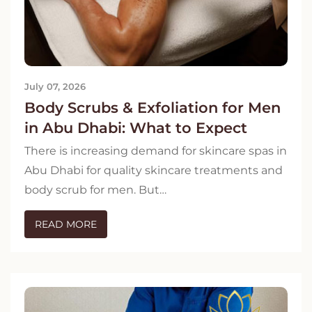
July 07, 2026
Body Scrubs & Exfoliation for Men
in Abu Dhabi: What to Expect
There is increasing demand for skincare spas in
Abu Dhabi for quality skincare treatments and
body scrub for men. But…
READ MORE