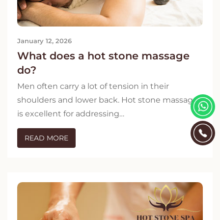
January 12, 2026
What does a hot stone massage
do?
Men often carry a lot of tension in their
shoulders and lower back. Hot stone massage
is excellent for addressing…
READ MORE