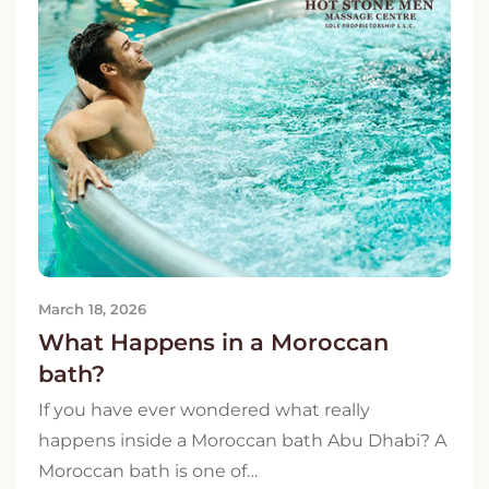
March 18, 2026
What Happens in a Moroccan
bath?
If you have ever wondered what really
happens inside a Moroccan bath Abu Dhabi? A
Moroccan bath is one of…