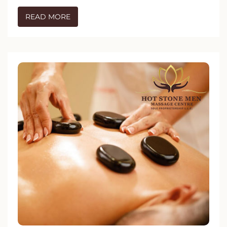
READ MORE