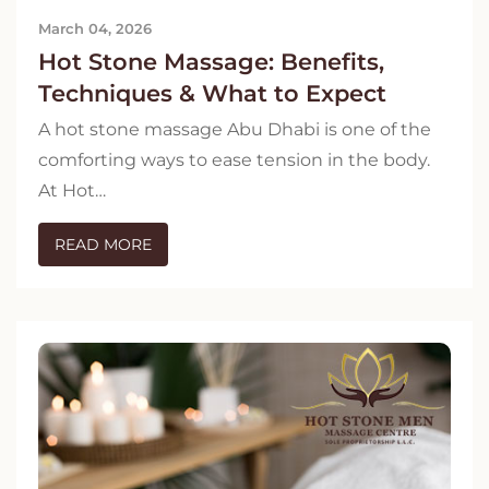
March 04, 2026
Hot Stone Massage: Benefits,
Techniques & What to Expect
A hot stone massage Abu Dhabi is one of the
comforting ways to ease tension in the body.
At Hot…
READ MORE