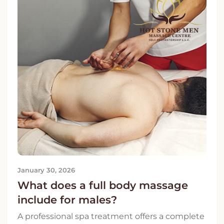
January 30, 2026
What does a full body massage
include for males?
A professional spa treatment offers a complete