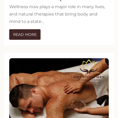
Wellness now plays a major role in many lives,
and natural therapies that bring body and
mind to a state…
READ MORE