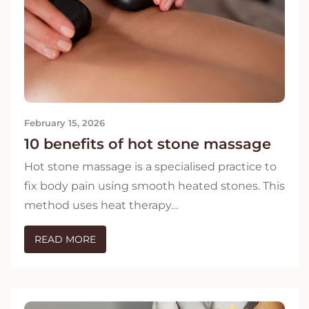
February 15, 2026
10 benefits of hot stone massage
Hot stone massage is a specialised practice to
fix body pain using smooth heated stones. This
method uses heat therapy…
READ MORE