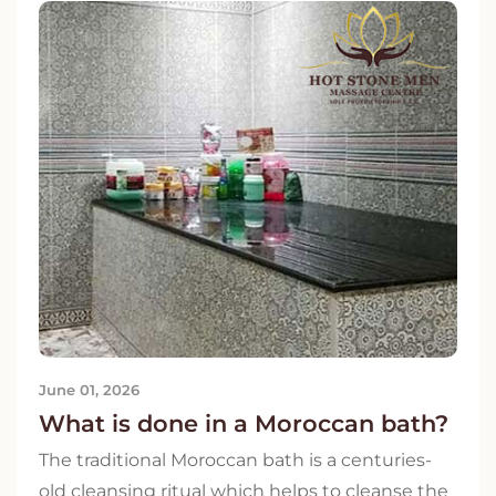
June 01, 2026
What is done in a Moroccan bath?
The traditional Moroccan bath is a centuries-
old cleansing ritual which helps to cleanse the