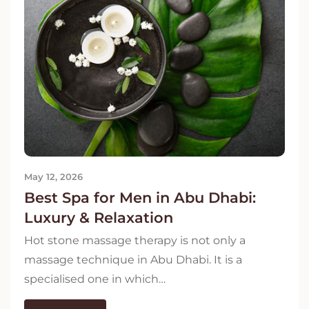
May 12, 2026
Best Spa for Men in Abu Dhabi:
Luxury & Relaxation
Hot stone massage therapy is not only a
massage technique in Abu Dhabi. It is a
specialised one in which…