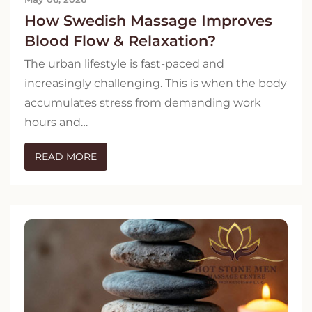
How Swedish Massage Improves
Blood Flow & Relaxation?
The urban lifestyle is fast-paced and
increasingly challenging. This is when the body
accumulates stress from demanding work
hours and…
READ MORE