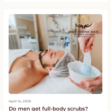
April 14, 2026
Do men get full-body scrubs?