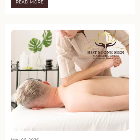
READ MORE
May 06, 2026