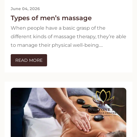
June 04, 2026
Types of men’s massage
When people have a basic grasp of the
different kinds of massage therapy, they’re able
to manage their physical well-being….
READ MORE