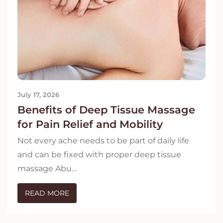
July 17, 2026
Benefits of Deep Tissue Massage
for Pain Relief and Mobility
Not every ache needs to be part of daily life
and can be fixed with proper deep tissue
massage Abu…
READ MORE