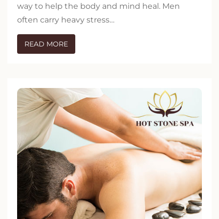
way to help the body and mind heal. Men
often carry heavy stress…
READ MORE