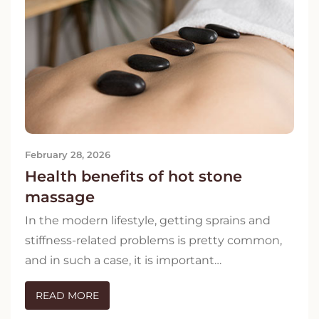
February 28, 2026
Health benefits of hot stone
massage
In the modern lifestyle, getting sprains and
stiffness-related problems is pretty common,
and in such a case, it is important…
READ MORE