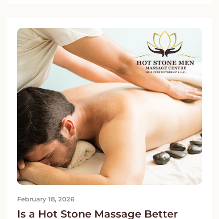
February 18, 2026
Is a Hot Stone Massage Better