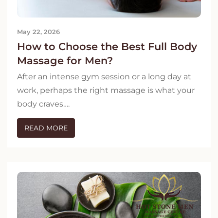
May 22, 2026
How to Choose the Best Full Body
Massage for Men?
After an intense gym session or a long day at
work, perhaps the right massage is what your
body craves….
READ MORE