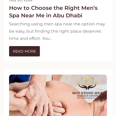
How to Choose the Right Men’s
Spa Near Me in Abu Dhabi
Searching using men spa near me option may
be easy, but finding the right place deserves
time and effort. You…
READ MORE