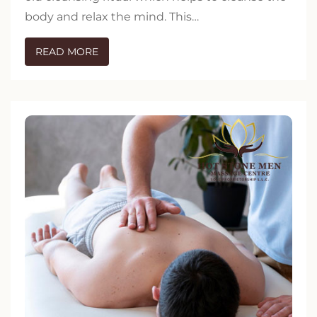
body and relax the mind. This…
READ MORE