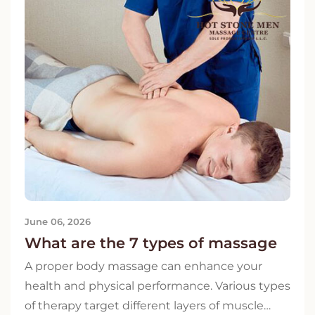
June 06, 2026
What are the 7 types of massage
A proper body massage can enhance your
health and physical performance. Various types
of therapy target different layers of muscle…