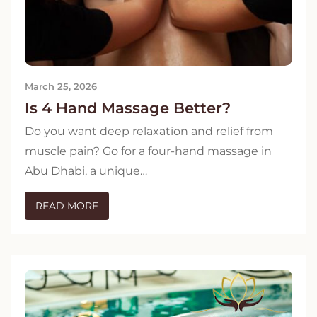
March 25, 2026
Is 4 Hand Massage Better?
Do you want deep relaxation and relief from
muscle pain? Go for a four-hand massage in
Abu Dhabi, a unique…
READ MORE