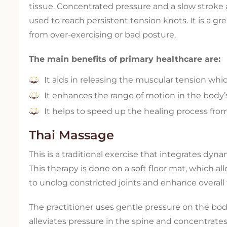
tissue. Concentrated pressure and a slow stroke 
used to reach persistent tension knots. It is a 
from over-exercising or bad posture.
The main benefits of primary healthcare are:
It aids in releasing the muscular tension whic
It enhances the range of motion in the body’s s
It helps to speed up the healing process fro
Thai Massage
This is a traditional exercise that integrates dy
This therapy is done on a soft floor mat, which al
to unclog constricted joints and enhance overall fl
The practitioner uses gentle pressure on the bod
alleviates pressure in the spine and concentrate