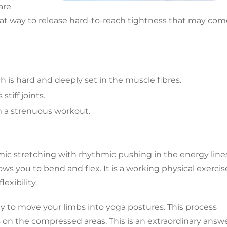
are
great way to release hard-to-reach tightness that may co
h is hard and deeply set in the muscle fibres.
tiff joints.
m a strenuous workout.
namic stretching with rhythmic pushing in the energy line
lows you to bend and flex. It is a working physical exercis
exibility.
y to move your limbs into yoga postures. This process
s on the compressed areas. This is an extraordinary answ