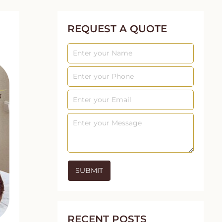
REQUEST A QUOTE
RECENT POSTS