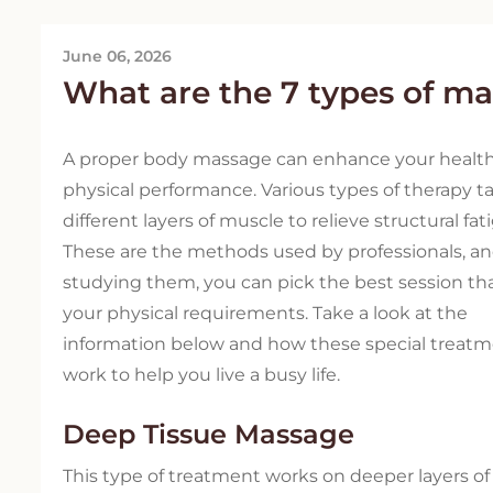
June 06, 2026
What are the 7 types of m
A proper body massage can enhance your healt
physical performance. Various types of therapy t
different layers of muscle to relieve structural fat
These are the methods used by professionals, a
studying them, you can pick the best session tha
your physical requirements. Take a look at the
information below and how these special treat
work to help you live a busy life.
Deep Tissue Massage
This type of treatment works on deeper layers o