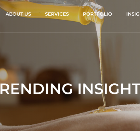
ABOUT US
SERVICES
PORTFOLIO
INSI
RENDING INSIGH