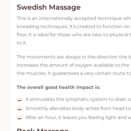
Swedish Massage
This is an internationally accepted technique w
kneading techniques. It’s created to function on 
flow. It is ideal for those who are new to physica
to it.
The movements are always in the direction the blo
increases the amount of oxygen available to the t
the muscles. It guarantees a very certain route t
The overall good health impact is:
It stimulates the lymphatic system to drain 
Smoothly alleviates body aches from head to
After an hour, it leaves you feeling light and w