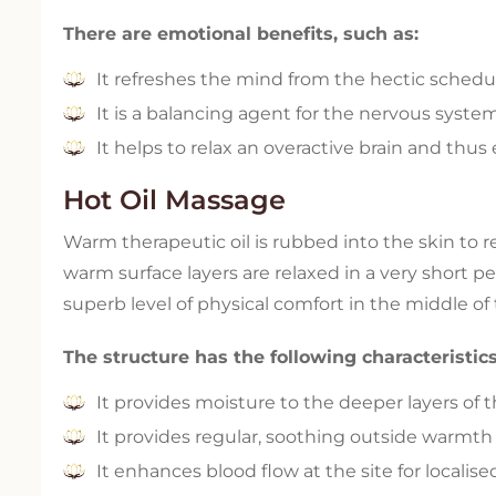
There are emotional benefits, such as:
It refreshes the mind from the hectic schedule
It is a balancing agent for the nervous syste
It helps to relax an overactive brain and thu
Hot Oil Massage
Warm therapeutic oil is rubbed into the skin to 
warm surface layers are relaxed in a very short pe
superb level of physical comfort in the middle of
The structure has the following characteristics
It provides moisture to the deeper layers of t
It provides regular, soothing outside warmth t
It enhances blood flow at the site for localise