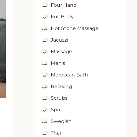
Four Hand
Full Body
Hot Stone Massage
Jacuzzi
Massage
Men's
Moroccan Bath
Relaxing
Scrubs
Spa
Swedish
s
Thai