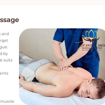
assage
h and
arget
igue.
nd by
t suits
ments
f muscle