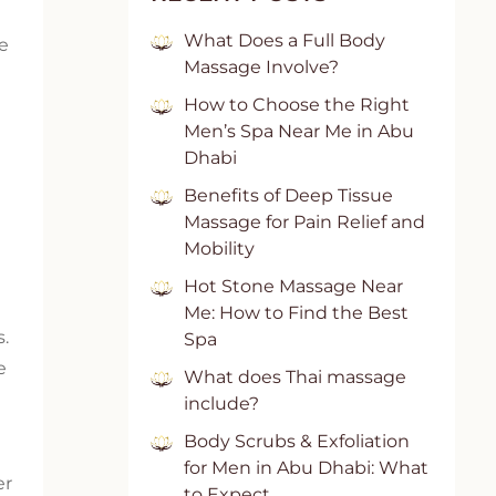
What Does a Full Body
me
Massage Involve?
How to Choose the Right
Men’s Spa Near Me in Abu
Dhabi
Benefits of Deep Tissue
Massage for Pain Relief and
Mobility
Hot Stone Massage Near
Me: How to Find the Best
s.
Spa
e
What does Thai massage
include?
Body Scrubs & Exfoliation
for Men in Abu Dhabi: What
er
to Expect