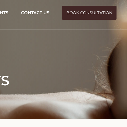
GHTS
CONTACT US
BOOK CONSULTATION
TS