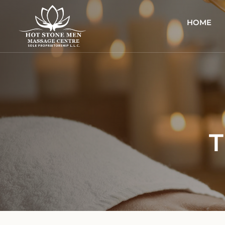
HOME
T