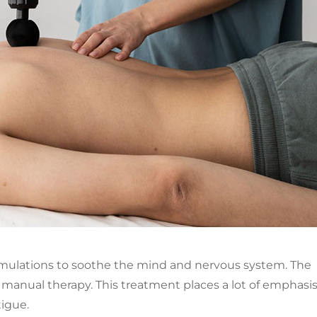
ormulations to soothe the mind and nervous system. The
 manual therapy. This treatment places a lot of emphasi
tigue.