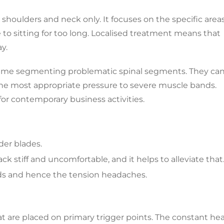
 shoulders and neck only. It focuses on the specific area
 to sitting for too long. Localised treatment means that
y.
e time segmenting problematic spinal segments. They ca
 the most appropriate pressure to severe muscle bands.
 for contemporary business activities.
der blades.
k stiff and uncomfortable, and it helps to alleviate that
nds and hence the tension headaches.
at are placed on primary trigger points. The constant he