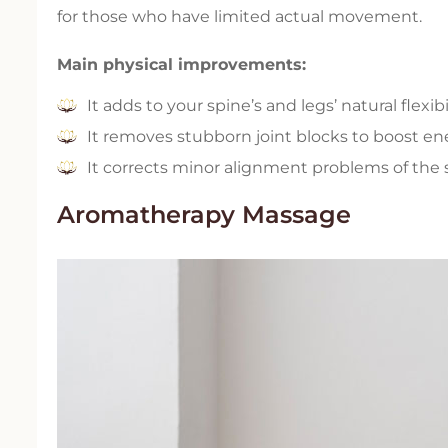
for those who have limited actual movement.
Main physical improvements:
It adds to your spine’s and legs’ natural flexibil
It removes stubborn joint blocks to boost en
It corrects minor alignment problems of the s
Aromatherapy Massage