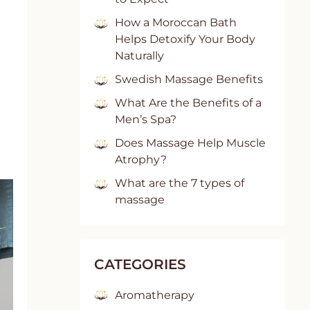
How a Moroccan Bath
Helps Detoxify Your Body
Naturally
Swedish Massage Benefits
What Are the Benefits of a
Men’s Spa?
Does Massage Help Muscle
Atrophy?
What are the 7 types of
massage
CATEGORIES
Aromatherapy