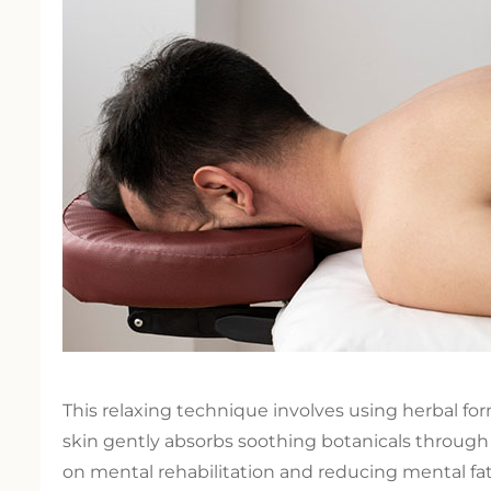
This relaxing technique involves using herbal f
skin gently absorbs soothing botanicals through
on mental rehabilitation and reducing mental fa