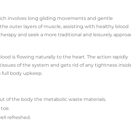
hich involves long gliding movements and gentle
the outer layers of muscle, assisting with healthy blood
l therapy and seek a more traditional and leisurely appro
od is flowing naturally to the heart. The action rapidly
issues of the system and gets rid of any tightness insid
o full body upkeep.
out of the body the metabolic waste materials.
 toe.
ell refreshed.