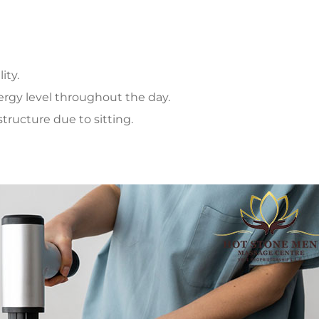
ity.
ergy level throughout the day.
tructure due to sitting.