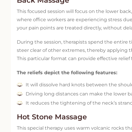
Back Massage
This focused session will focus on the lower back,
where office workers are experiencing stress due
your pain points are treated directly, without dela
During the session, therapists spend the entir
steer clear of other extremes, thereby applying
This particular format can provide effective relief
The reliefs depict the following features:
It will dissolve hard knots between the shoul
Driving long distances can make the lower bac
It reduces the tightening of the neck’s stra
Hot Stone Massage
This special therapy uses warm volcanic rocks th