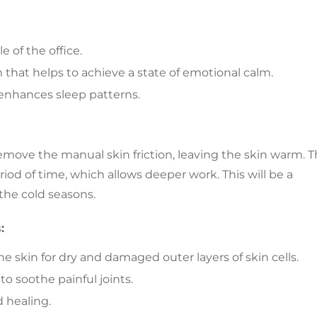
 of the office.
m that helps to achieve a state of emotional calm.
s enhances sleep patterns.
remove the manual skin friction, leaving the skin warm. 
riod of time, which allows deeper work. This will be a
 the cold seasons.
:
he skin for dry and damaged outer layers of skin cells.
o soothe painful joints.
d healing.