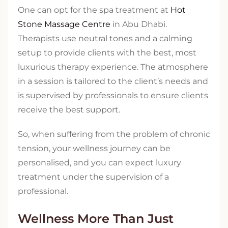
One can opt for the spa treatment at
Hot
Stone Massage Centre
in Abu Dhabi.
Therapists use neutral tones and a calming
setup to provide clients with the best, most
luxurious therapy experience. The atmosphere
in a session is tailored to the client’s needs and
is supervised by professionals to ensure clients
receive the best support.
So, when suffering from the problem of chronic
tension, your wellness journey can be
personalised, and you can expect luxury
treatment under the supervision of a
professional.
Wellness More Than Just