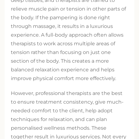
deep tissues, and therapists are trained to
relieve muscle pain or tension in other parts of
the body. If the pampering is done right
through massage, it results in a luxurious
experience. A full-body approach often allows
therapists to work across multiple areas of
tension rather than focusing on just one
section of the body. This creates a more
balanced relaxation experience and helps
improve physical comfort more effectively.
However, professional therapists are the best
to ensure treatment consistency, give much-
needed comfort to the client, help adopt
techniques for relaxation, and can plan
personalised wellness methods. These
together result in luxurious services. Not every