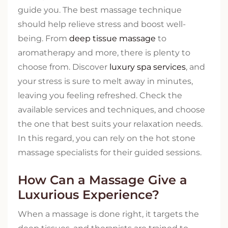
guide you. The best massage technique
should help relieve stress and boost well-
being. From
deep tissue massage
to
aromatherapy and more, there is plenty to
choose from. Discover
luxury spa services
, and
your stress is sure to melt away in minutes,
leaving you feeling refreshed. Check the
available services and techniques, and choose
the one that best suits your relaxation needs.
In this regard, you can rely on the hot stone
massage specialists for their guided sessions.
How Can a Massage Give a
Luxurious Experience?
When a massage is done right, it targets the