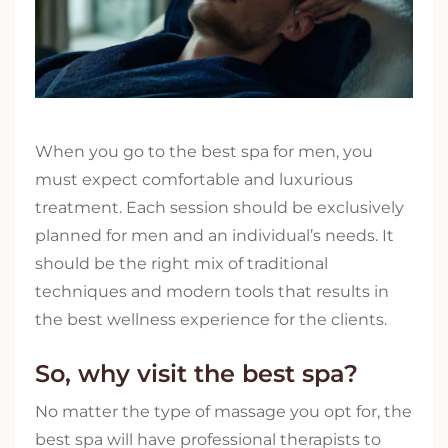
When you go to the best spa for men, you
must expect comfortable and luxurious
treatment. Each session should be exclusively
planned for men and an individual’s needs. It
should be the right mix of traditional
techniques and modern tools that results in
the best wellness experience for the clients.
So, why visit the best spa?
No matter the type of massage you opt for, the
best spa will have professional therapists to