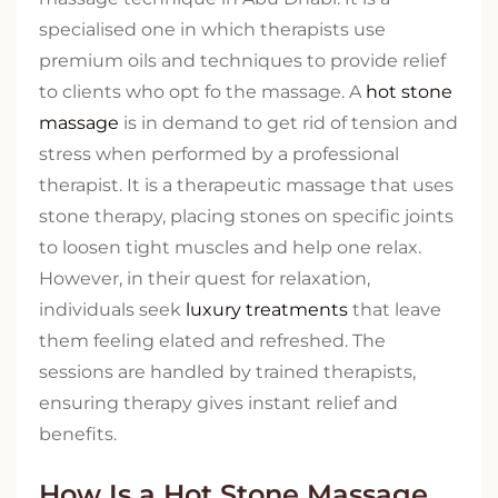
specialised one in which therapists use
premium oils and techniques to provide relief
to clients who opt fo the massage. A
hot stone
massage
is in demand to get rid of tension and
stress when performed by a professional
therapist. It is a therapeutic massage that uses
stone therapy, placing stones on specific joints
to loosen tight muscles and help one relax.
However, in their quest for relaxation,
individuals seek
luxury treatments
that leave
them feeling elated and refreshed. The
sessions are handled by trained therapists,
ensuring therapy gives instant relief and
benefits.
How Is a Hot Stone Massage