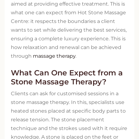
aimed at providing effective treatment. This is
what one can expect from Hot Stone Massage
Centre: it respects the boundaries a client
wants to set while delivering the best services,
ensuring a complete luxury experience. This is
how relaxation and renewal can be achieved
through
massage therapy
.
What Can One Expect from a
Stone Massage Therapy?
Clients can ask for customised sessions in a
stone massage therapy. In this, specialists use
heated stones placed at specific body parts to
release tension. The stone placement
technique and the strokes used with it require
knowledge. A stone is placed on the feet or