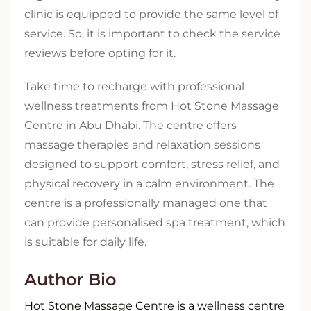
clinic is equipped to provide the same level of
service. So, it is important to check the service
reviews before opting for it.
Take time to recharge with professional
wellness treatments from Hot Stone Massage
Centre in Abu Dhabi. The centre offers
massage therapies and relaxation sessions
designed to support comfort, stress relief, and
physical recovery in a calm environment. The
centre is a professionally managed one that
can provide personalised spa treatment, which
is suitable for daily life.
Author Bio
Hot Stone Massage Centre is a wellness centre