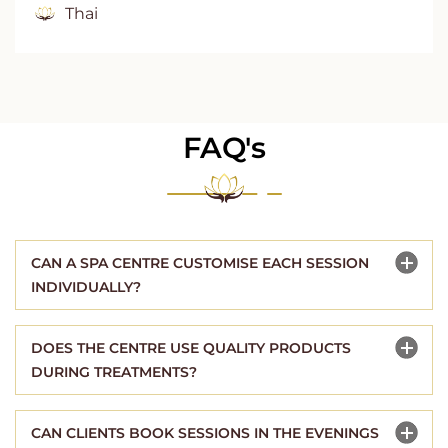
Thai
FAQ's
CAN A SPA CENTRE CUSTOMISE EACH SESSION
INDIVIDUALLY?
DOES THE CENTRE USE QUALITY PRODUCTS
DURING TREATMENTS?
CAN CLIENTS BOOK SESSIONS IN THE EVENINGS