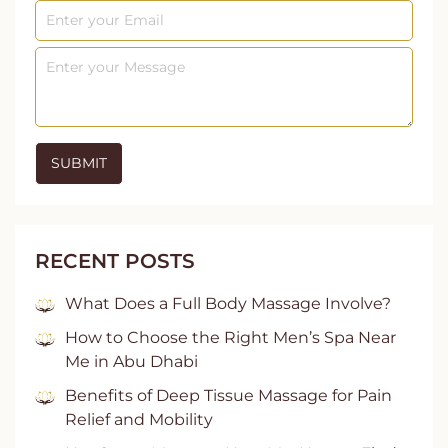
RECENT POSTS
What Does a Full Body Massage Involve?
How to Choose the Right Men’s Spa Near
Me in Abu Dhabi
Benefits of Deep Tissue Massage for Pain
Relief and Mobility