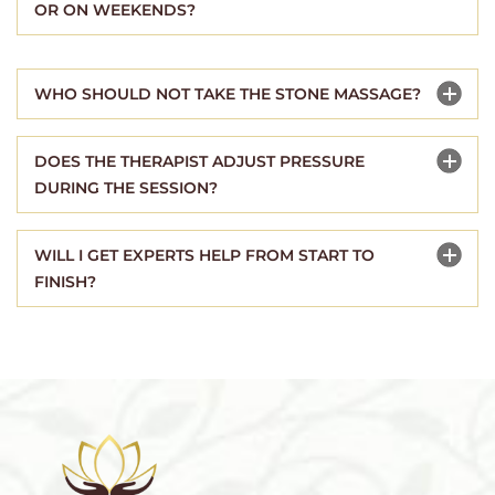
OR ON WEEKENDS?
WHO SHOULD NOT TAKE THE STONE MASSAGE?
DOES THE THERAPIST ADJUST PRESSURE
DURING THE SESSION?
WILL I GET EXPERTS HELP FROM START TO
FINISH?