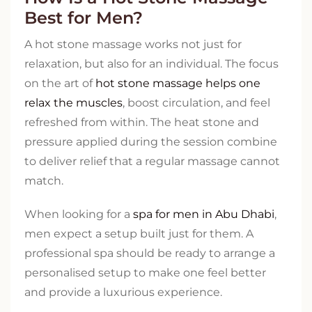
Best for Men?
A hot stone massage works not just for
relaxation, but also for an individual. The focus
on the art of
hot stone massage helps one
relax the muscles
, boost circulation, and feel
refreshed from within. The heat stone and
pressure applied during the session combine
to deliver relief that a regular massage cannot
match.
When looking for a
spa for men in Abu Dhabi
,
men expect a setup built just for them. A
professional spa should be ready to arrange a
personalised setup to make one feel better
and provide a luxurious experience.