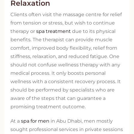
Relaxation
Clients often visit the massage centre for relief
from tension or stress, but wish to continue
therapy or
spa treatment
due to its physical
benefits. The therapist can provide muscle
comfort, improved body flexibility, relief from
stiffness, relaxation, and reduced fatigue. One
should not confuse wellness therapy with any
medical process. It only boosts personal
wellness with a consistent recovery process. It
should be performed by specialists who are
aware of the steps that can guarantee a
promising treatment outcome.
At a
spa for men
in Abu Dhabi, men mostly
sought professional services in private sessions