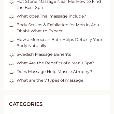
Hot Stone Massage Near Me: How to Find
the Best Spa
What does Thai massage include?
Body Scrubs & Exfoliation for Men in Abu
Dhabi: What to Expect
How a Moroccan Bath Helps Detoxify Your
Body Naturally
Swedish Massage Benefits
What Are the Benefits of a Men’s Spa?
Does Massage Help Muscle Atrophy?
What are the 7 types of massage
CATEGORIES