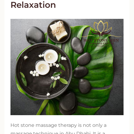
Relaxation
Hot stone massage therapy is not only a
massage technique in Abu Dhabi. It is a