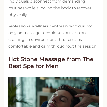
individuals disconnect from demanding
routines while allowing the body to recover
physically.
Professional wellness centres now focus not
only on massage techniques but also on
creating an environment that remains
comfortable and calm throughout the session.
Hot Stone Massage from The
Best Spa for Men