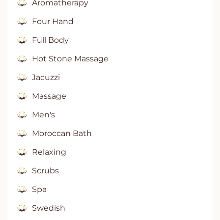
Aromatherapy
Four Hand
Full Body
Hot Stone Massage
Jacuzzi
Massage
Men's
Moroccan Bath
Relaxing
Scrubs
Spa
Swedish