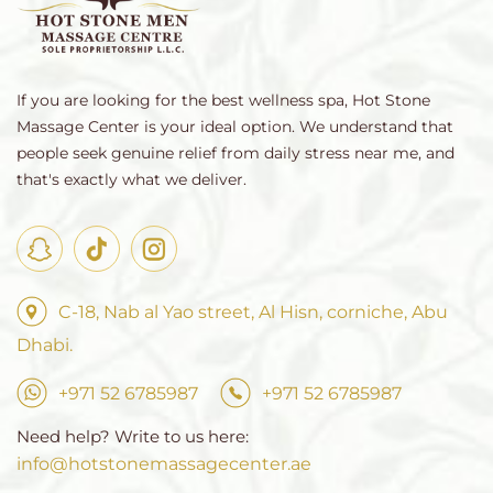
If you are looking for the best wellness spa, Hot Stone
Massage Center is your ideal option. We understand that
people seek genuine relief from daily stress near me, and
that's exactly what we deliver.
C-18, Nab al Yao street, Al Hisn, corniche, Abu
Dhabi.
+971 52 6785987
+971 52 6785987
Need help? Write to us here:
info@hotstonemassagecenter.ae