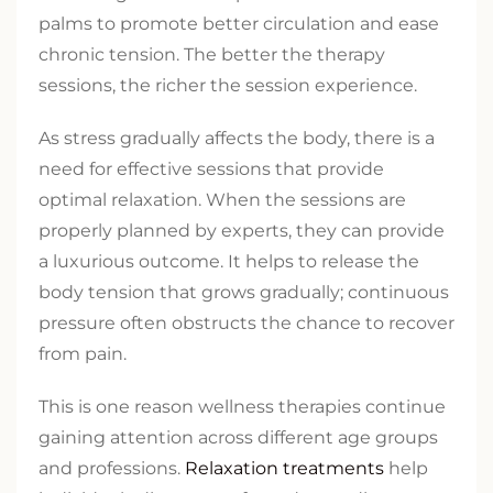
palms to promote better circulation and ease
chronic tension. The better the therapy
sessions, the richer the session experience.
As stress gradually affects the body, there is a
need for effective sessions that provide
optimal relaxation. When the sessions are
properly planned by experts, they can provide
a luxurious outcome. It helps to release the
body tension that grows gradually; continuous
pressure often obstructs the chance to recover
from pain.
This is one reason wellness therapies continue
gaining attention across different age groups
and professions.
Relaxation treatments
help