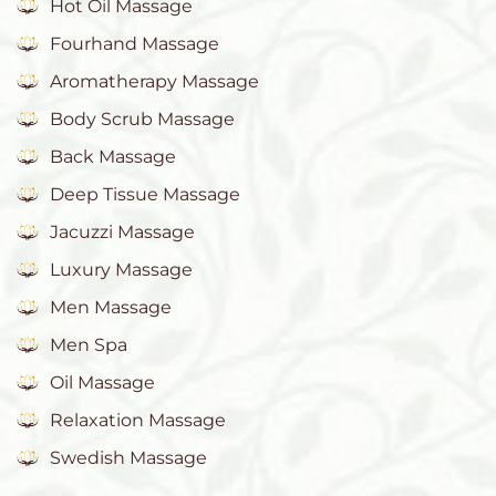
Hot Oil Massage
Fourhand Massage
Aromatherapy Massage
Body Scrub Massage
Back Massage
Deep Tissue Massage
Jacuzzi Massage
Luxury Massage
Men Massage
Men Spa
Oil Massage
Relaxation Massage
Swedish Massage