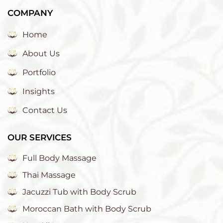
COMPANY
Home
About Us
Portfolio
Insights
Contact Us
OUR SERVICES
Full Body Massage
Thai Massage
Jacuzzi Tub with Body Scrub
Moroccan Bath with Body Scrub