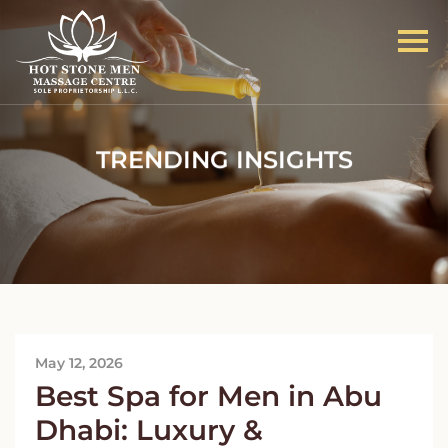
TRENDING INSIGHTS
May 12, 2026
Best Spa for Men in Abu
Dhabi: Luxury &