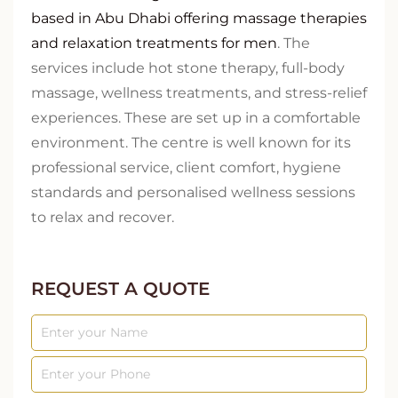
based in Abu Dhabi offering massage therapies
and relaxation treatments for men
. The
services include hot stone therapy, full-body
massage, wellness treatments, and stress-relief
experiences. These are set up in a comfortable
environment. The centre is well known for its
professional service, client comfort, hygiene
standards and personalised wellness sessions
to relax and recover.
REQUEST A QUOTE