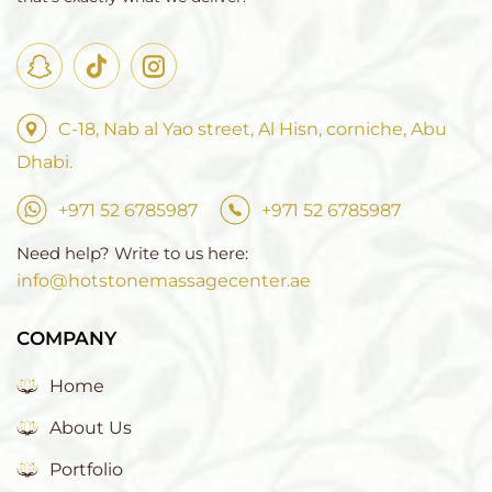
C-18, Nab al Yao street, Al Hisn, corniche, Abu
Dhabi.
+971 52 6785987
+971 52 6785987
Need help? Write to us here:
info@hotstonemassagecenter.ae
COMPANY
Home
About Us
Portfolio