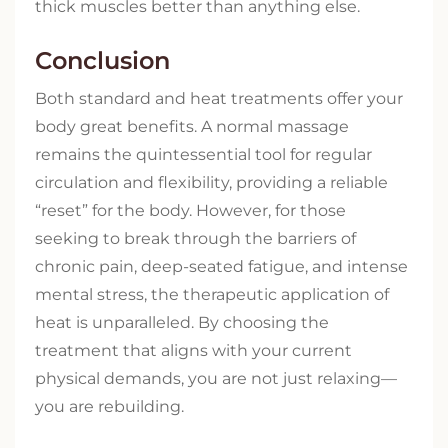
thick muscles better than anything else.
Conclusion
Both standard and heat treatments offer your
body great benefits. A normal massage
remains the quintessential tool for regular
circulation and flexibility, providing a reliable
“reset” for the body. However, for those
seeking to break through the barriers of
chronic pain, deep-seated fatigue, and intense
mental stress, the therapeutic application of
heat is unparalleled. By choosing the
treatment that aligns with your current
physical demands, you are not just relaxing—
you are rebuilding.