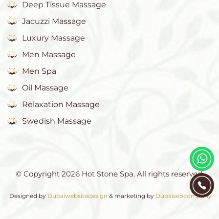
Deep Tissue Massage
Jacuzzi Massage
Luxury Massage
Men Massage
Men Spa
Oil Massage
Relaxation Massage
Swedish Massage
© Copyright 2026 Hot Stone Spa. All rights reserved.
Designed by
Dubaiwebsitedesign
& marketing by
Dubaiseocompany