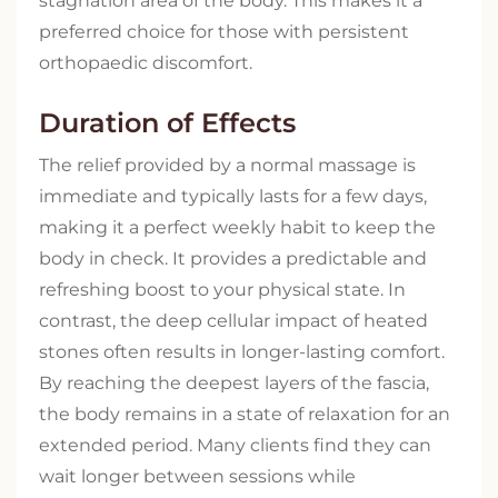
stagnation area of the body. This makes it a
preferred choice for those with persistent
orthopaedic discomfort.
Duration of Effects
The relief provided by a normal massage is
immediate and typically lasts for a few days,
making it a perfect weekly habit to keep the
body in check. It provides a predictable and
refreshing boost to your physical state. In
contrast, the deep cellular impact of heated
stones often results in longer-lasting comfort.
By reaching the deepest layers of the fascia,
the body remains in a state of relaxation for an
extended period. Many clients find they can
wait longer between sessions while