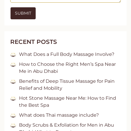
RECENT POSTS
What Does a Full Body Massage Involve?
How to Choose the Right Men’s Spa Near
Me in Abu Dhabi
Benefits of Deep Tissue Massage for Pain
Relief and Mobility
Hot Stone Massage Near Me: How to Find
the Best Spa
What does Thai massage include?
Body Scrubs & Exfoliation for Men in Abu