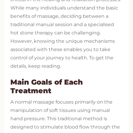
While many individuals understand the basic
benefits of massage, deciding between a
traditional manual session and a specialised
hot stone therapy can be challenging.
However, knowing the unique mechanisms
associated with these enables you to take
control of your journey to health. To get the
details, keep reading.
Main Goals of Each
Treatment
A normal massage focuses primarily on the
manipulation of soft tissues using manual
hand pressure. This traditional method is
designed to stimulate blood flow through the