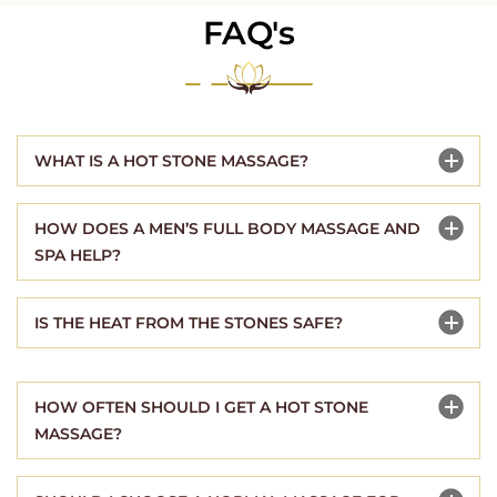
FAQ's
WHAT IS A HOT STONE MASSAGE?
HOW DOES A MEN’S FULL BODY MASSAGE AND
SPA HELP?
IS THE HEAT FROM THE STONES SAFE?
HOW OFTEN SHOULD I GET A HOT STONE
MASSAGE?