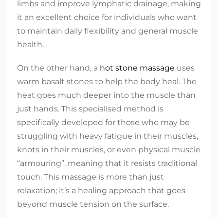
limbs and improve lymphatic drainage, making
it an excellent choice for individuals who want
to maintain daily flexibility and general muscle
health.
On the other hand, a
hot stone massage
uses
warm basalt stones to help the body heal. The
heat goes much deeper into the muscle than
just hands. This specialised method is
specifically developed for those who may be
struggling with heavy fatigue in their muscles,
knots in their muscles, or even physical muscle
“armouring”, meaning that it resists traditional
touch. This massage is more than just
relaxation; it’s a healing approach that goes
beyond muscle tension on the surface.