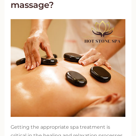
massage?
Getting the appropriate spa treatment is
critical in the healing and relaxation processes.