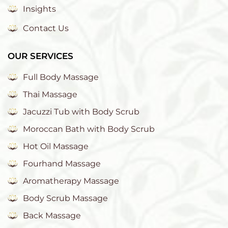
Insights
Contact Us
OUR SERVICES
Full Body Massage
Thai Massage
Jacuzzi Tub with Body Scrub
Moroccan Bath with Body Scrub
Hot Oil Massage
Fourhand Massage
Aromatherapy Massage
Body Scrub Massage
Back Massage