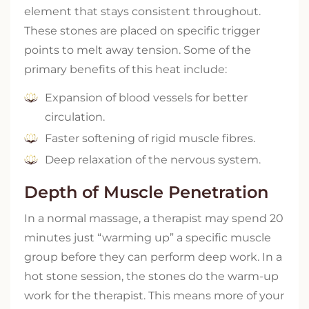
element that stays consistent throughout.
These stones are placed on specific trigger
points to melt away tension. Some of the
primary benefits of this heat include:
Expansion of blood vessels for better
circulation.
Faster softening of rigid muscle fibres.
Deep relaxation of the nervous system.
Depth of Muscle Penetration
In a normal massage, a therapist may spend 20
minutes just “warming up” a specific muscle
group before they can perform deep work. In a
hot stone session, the stones do the warm-up
work for the therapist. This means more of your