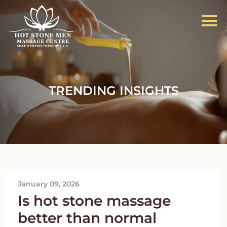
TRENDING INSIGHTS
January 09, 2026
Is hot stone massage
better than normal