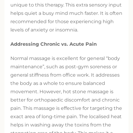
unique to this therapy. This extra sensory input
helps quiet a busy mind much faster. It is often
recommended for those experiencing high
levels of anxiety or insomnia.
Addressing Chronic vs. Acute Pain
Normal massage is excellent for general “body
maintenance”, such as post-gym soreness or
general stiffness from office work. It addresses
the body as a whole to ensure balanced
movement. However, hot stone massage is
better for orthopaedic discomfort and chronic
pain. This massage is effective for targeting the
exact area of long-time pain. The localised heat
helps in washing away the toxins from the