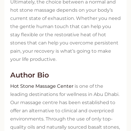
Ultimately, the choice between a normal and
hot stone massage depends on your body’s
current state of exhaustion. Whether you need
the gentle human touch that can help you
stay flexible or the restorative heat of hot
stones that can help you overcome persistent
pain, your recovery is what’s going to make
your life productive.
Author Bio
Hot Stone Massage Center
is one of the
leading destinations for wellness in Abu Dhabi.
Our massage centre has been established to
offer an alternative to clinical and overpriced
environments. Through the use of only top-
quality oils and naturally sourced basalt stones,