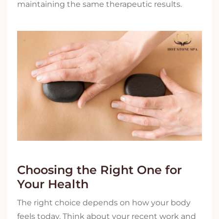
maintaining the same therapeutic results.
Choosing the Right One for
Your Health
The right choice depends on how your body
feels today. Think about your recent work and