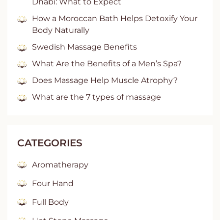
Dhabi: What to Expect
How a Moroccan Bath Helps Detoxify Your
Body Naturally
Swedish Massage Benefits
What Are the Benefits of a Men’s Spa?
Does Massage Help Muscle Atrophy?
What are the 7 types of massage
CATEGORIES
Aromatherapy
Four Hand
Full Body