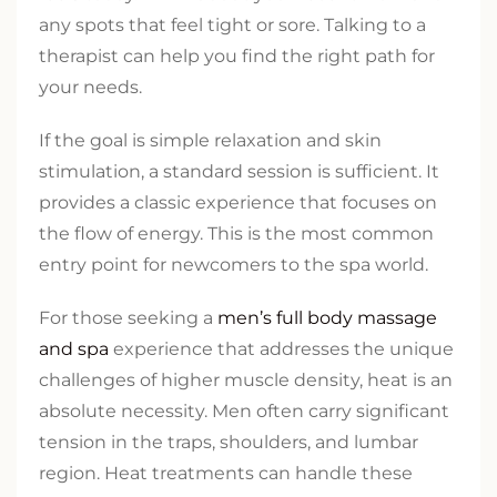
any spots that feel tight or sore. Talking to a
therapist can help you find the right path for
your needs.
If the goal is simple relaxation and skin
stimulation, a standard session is sufficient. It
provides a classic experience that focuses on
the flow of energy. This is the most common
entry point for newcomers to the spa world.
For those seeking a
men’s full body massage
and spa
experience that addresses the unique
challenges of higher muscle density, heat is an
absolute necessity. Men often carry significant
tension in the traps, shoulders, and lumbar
region. Heat treatments can handle these