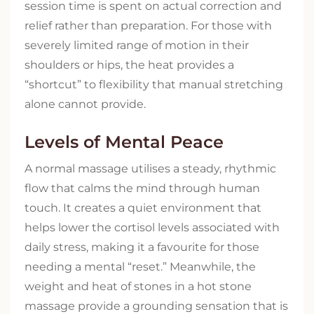
session time is spent on actual correction and
relief rather than preparation. For those with
severely limited range of motion in their
shoulders or hips, the heat provides a
“shortcut” to flexibility that manual stretching
alone cannot provide.
Levels of Mental Peace
A normal massage utilises a steady, rhythmic
flow that calms the mind through human
touch. It creates a quiet environment that
helps lower the cortisol levels associated with
daily stress, making it a favourite for those
needing a mental “reset.” Meanwhile, the
weight and heat of stones in a hot stone
massage provide a grounding sensation that is