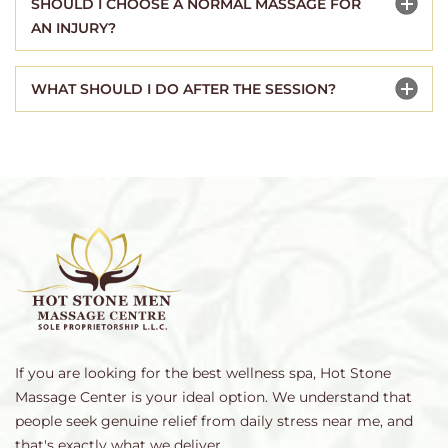
SHOULD I CHOOSE A NORMAL MASSAGE FOR
AN INJURY?
WHAT SHOULD I DO AFTER THE SESSION?
If you are looking for the best wellness spa, Hot Stone
Massage Center is your ideal option. We understand that
people seek genuine relief from daily stress near me, and
that's exactly what we deliver.