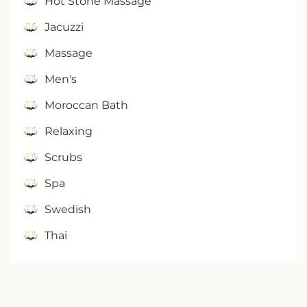
Hot Stone Massage
Jacuzzi
Massage
Men's
Moroccan Bath
Relaxing
Scrubs
Spa
Swedish
Thai