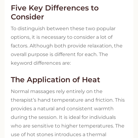
Five Key Differences to
Consider
To distinguish between these two popular
options, it is necessary to consider a lot of
factors. Although both provide relaxation, the
overall purpose is different for each. The
keyword differences are:
The Application of Heat
Normal massages rely entirely on the
therapist’s hand temperature and friction. This
provides a natural and consistent warmth
during the session. It is ideal for individuals
who are sensitive to higher temperatures. The
use of hot stones introduces a thermal