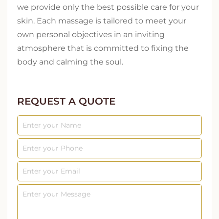
we provide only the best possible care for your
skin. Each massage is tailored to meet your
own personal objectives in an inviting
atmosphere that is committed to fixing the
body and calming the soul.
REQUEST A QUOTE