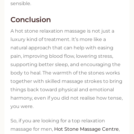
sensible.
Conclusion
A hot stone relaxation massage is not just a
luxury kind of treatment. It’s more like a
natural approach that can help with easing
pain, improving blood flow, lowering stress,
supporting better sleep, and encouraging the
body to heal. The warmth of the stones works
together with skilled massage strokes to bring
things back toward physical and emotional
harmony, even if you did not realise how tense,
you were.
So, if you are looking for a top relaxation
massage for men,
Hot Stone Massage Centre
,