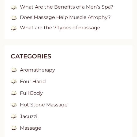
What Are the Benefits of a Men’s Spa?
Does Massage Help Muscle Atrophy?
What are the 7 types of massage
CATEGORIES
Aromatherapy
Four Hand
Full Body
Hot Stone Massage
Jacuzzi
Massage