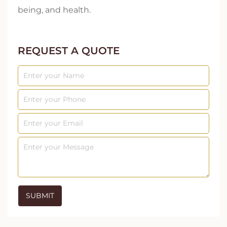
being, and health.
REQUEST A QUOTE