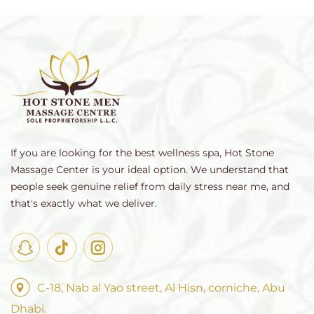
If you are looking for the best wellness spa, Hot Stone
Massage Center is your ideal option. We understand that
people seek genuine relief from daily stress near me, and
that's exactly what we deliver.
C-18, Nab al Yao street, Al Hisn, corniche, Abu
Dhabi.