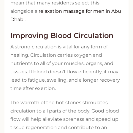
mean that many residents select this
alongside a
relaxation massage for men in Abu
Dhabi
.
Improving Blood Circulation
A strong circulation is vital for any form of
healing. Circulation carries oxygen and
nutrients to all of your muscles, organs, and
tissues. If blood doesn’t flow efficiently, it may
lead to fatigue, swelling, and a longer recovery
time after exertion.
The warmth of the hot stones stimulates
circulation to all parts of the body. Good blood
flow will help alleviate soreness and speed up
tissue regeneration and contribute to an