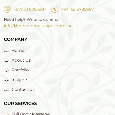
+971 52 6785987
+971 52 6785987
Need help? Write to us here:
info@hotstonemassagecenter.ae
COMPANY
Home
About Us
Portfolio
Insights
Contact Us
OUR SERVICES
Full Body Massage