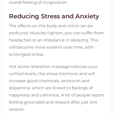
overall feeling of invigoration.
Reducing Stress and Anxiety
The effects on the body and mind can be
profound. Muscles tighten, you can suffer from
headaches or an imbalance in sleeping. This
will become more evident over time, with
prolonged stress.
Hot stone relaxation massage reduces your
cortisol levels, the stress hormone and will
increase good chemicals, serotonin and
dopamine, which are linked to feelings of
happiness and calmness. A lot of people report
feeling grounded and relaxed after just one
session.