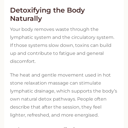
Detoxifying the Body
Naturally
Your body removes waste through the
lymphatic system and the circulatory system.
If those systems slow down, toxins can build
up and contribute to fatigue and general
discomfort.
The heat and gentle movement used in hot
stone relaxation massage can stimulate
lymphatic drainage, which supports the body’s
own natural detox pathways. People often
describe that after the session, they feel
lighter, refreshed, and more energised.