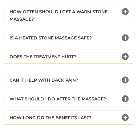
HOW OFTEN SHOULD I GET A WARM STONE
MASSAGE?
IS A HEATED STONE MASSAGE SAFE?
DOES THE TREATMENT HURT?
CAN IT HELP WITH BACK PAIN?
WHAT SHOULD I DO AFTER THE MASSAGE?
HOW LONG DO THE BENEFITS LAST?