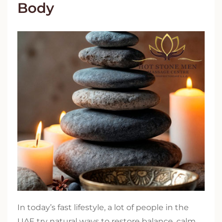
Body
In today’s fast lifestyle, a lot of people in the
UAE try natural ways to restore balance, calm