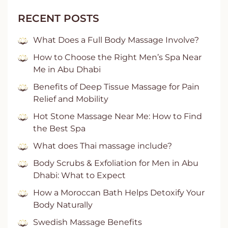
RECENT POSTS
What Does a Full Body Massage Involve?
How to Choose the Right Men’s Spa Near
Me in Abu Dhabi
Benefits of Deep Tissue Massage for Pain
Relief and Mobility
Hot Stone Massage Near Me: How to Find
the Best Spa
What does Thai massage include?
Body Scrubs & Exfoliation for Men in Abu
Dhabi: What to Expect
How a Moroccan Bath Helps Detoxify Your
Body Naturally
Swedish Massage Benefits