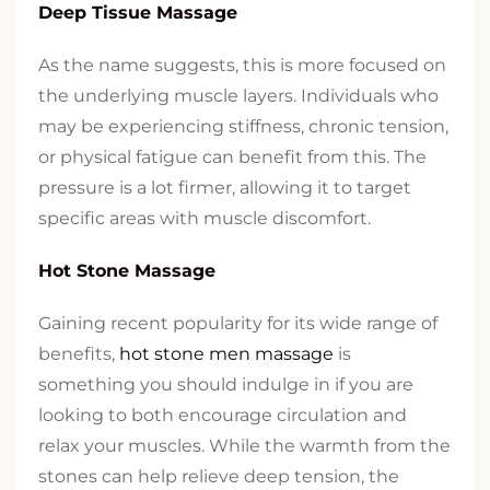
Deep Tissue Massage
As the name suggests, this is more focused on
the underlying muscle layers. Individuals who
may be experiencing stiffness, chronic tension,
or physical fatigue can benefit from this. The
pressure is a lot firmer, allowing it to target
specific areas with muscle discomfort.
Hot Stone Massage
Gaining recent popularity for its wide range of
benefits,
hot stone men massage
is
something you should indulge in if you are
looking to both encourage circulation and
relax your muscles. While the warmth from the
stones can help relieve deep tension, the