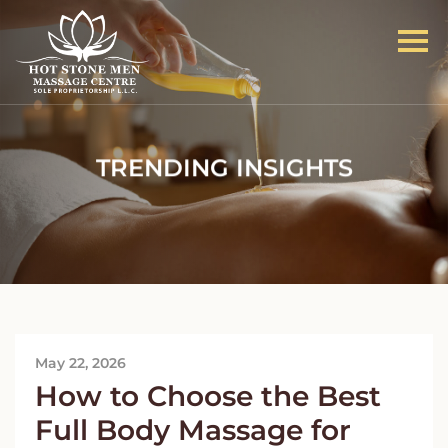
TRENDING INSIGHTS
May 22, 2026
How to Choose the Best
Full Body Massage for