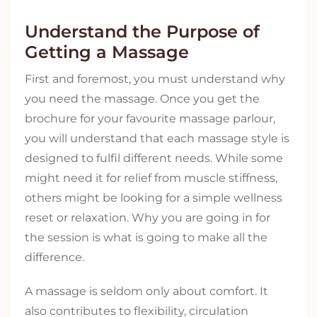
Understand the Purpose of
Getting a Massage
First and foremost, you must understand why
you need the massage. Once you get the
brochure for your favourite massage parlour,
you will understand that each massage style is
designed to fulfil different needs. While some
might need it for relief from muscle stiffness,
others might be looking for a simple wellness
reset or relaxation. Why you are going in for
the session is what is going to make all the
difference.
A massage is seldom only about comfort. It
also contributes to flexibility, circulation