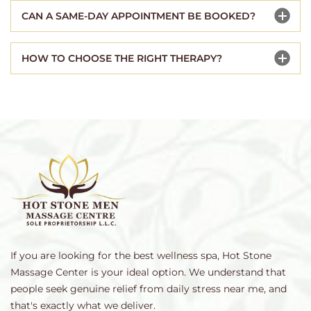
CAN A SAME-DAY APPOINTMENT BE BOOKED?
HOW TO CHOOSE THE RIGHT THERAPY?
If you are looking for the best wellness spa, Hot Stone
Massage Center is your ideal option. We understand that
people seek genuine relief from daily stress near me, and
that's exactly what we deliver.