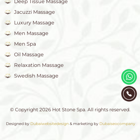
Deep Tissue Massage
Jacuzzi Massage
Luxury Massage
Men Massage
Men Spa
Oil Massage
Relaxation Massage
Swedish Massage
© Copyright 2026 Hot Stone Spa. All rights reserved.
Designed by
Dubaiwebsitedesign
& marketing by
Dubaiseocompany