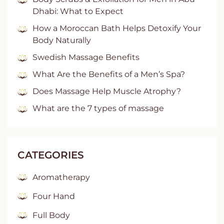
Dhabi: What to Expect
How a Moroccan Bath Helps Detoxify Your
Body Naturally
Swedish Massage Benefits
What Are the Benefits of a Men’s Spa?
Does Massage Help Muscle Atrophy?
What are the 7 types of massage
CATEGORIES
Aromatherapy
Four Hand
Full Body