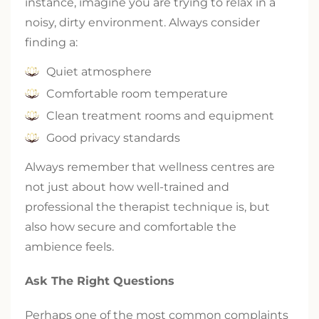
instance, imagine you are trying to relax in a
noisy, dirty environment. Always consider
finding a:
Quiet atmosphere
Comfortable room temperature
Clean treatment rooms and equipment
Good privacy standards
Always remember that wellness centres are
not just about how well-trained and
professional the therapist technique is, but
also how secure and comfortable the
ambience feels.
Ask The Right Questions
Perhaps one of the most common complaints