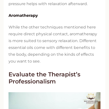
pressure helps with relaxation afterward.
Aromatherapy
While the other techniques mentioned here
require direct physical contact, aromatherapy
is more suited to sensory relaxation. Different
essential oils come with different benefits to
the body, depending on the kinds of effects
you want to see.
Evaluate the Therapist’s
Professionalism