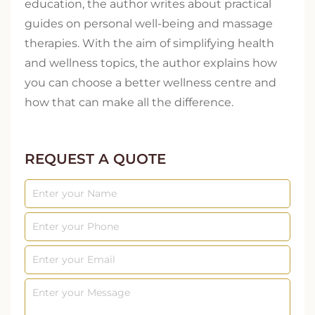
education, the author writes about practical
guides on personal well-being and massage
therapies. With the aim of simplifying health
and wellness topics, the author explains how
you can choose a better wellness centre and
how that can make all the difference.
REQUEST A QUOTE