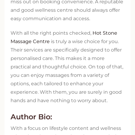
miss out on booking convenience. A reputable
and good wellness centre should always offer
easy communication and access.
With all the right points checked,
Hot Stone
Massage Centre
is truly a wise choice for you.
Their services are specifically designed to offer
personalised care. This makes it a more
practical and thoughtful choice. On top of that,
you can enjoy massages from a variety of
options, each tailored to enhance your
experience. With them, you are surely in good
hands and have nothing to worry about.
Author Bio:
With a focus on lifestyle content and wellness