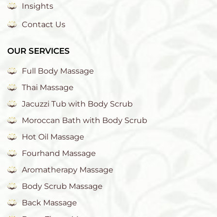
Insights
Contact Us
OUR SERVICES
Full Body Massage
Thai Massage
Jacuzzi Tub with Body Scrub
Moroccan Bath with Body Scrub
Hot Oil Massage
Fourhand Massage
Aromatherapy Massage
Body Scrub Massage
Back Massage