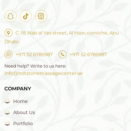
C-18, Nab al Yao street, Al Hisn, corniche, Abu
Dhabi.
+971 52 6785987
+971 52 6785987
Need help? Write to us here:
info@hotstonemassagecenter.ae
COMPANY
Home
About Us
Portfolio