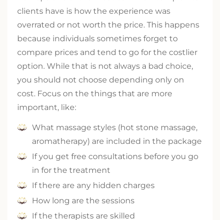
clients have is how the experience was
overrated or not worth the price. This happens
because individuals sometimes forget to
compare prices and tend to go for the costlier
option. While that is not always a bad choice,
you should not choose depending only on
cost. Focus on the things that are more
important, like:
What massage styles (hot stone massage,
aromatherapy) are included in the package
If you get free consultations before you go
in for the treatment
If there are any hidden charges
How long are the sessions
If the therapists are skilled