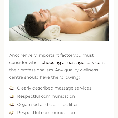
Another very important factor you must
consider when
choosing a massage service
is
their professionalism. Any quality wellness
centre should have the following:
Clearly described massage services
Respectful communication
Organised and clean facilities
Respectful communication