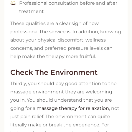
Professional consultation before and after
treatment
These qualities are a clear sign of how
professional the service is. In addition, knowing
about your physical discomfort, wellness
concerns, and preferred pressure levels can
help make the therapy more fruitful.
Check The Environment
Thirdly, you should pay good attention to the
massage environment they are welcoming
you in. You should understand that you are
going for a
massage therapy for relaxation
, not
just pain relief. The environment can quite
literally make or break the experience. For