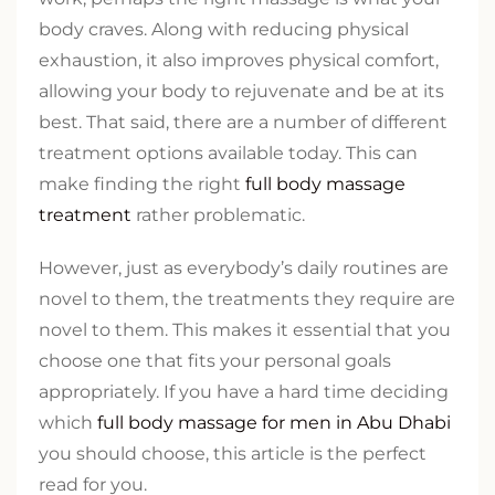
body craves. Along with reducing physical
exhaustion, it also improves physical comfort,
allowing your body to rejuvenate and be at its
best. That said, there are a number of different
treatment options available today. This can
make finding the right
full body massage
treatment
rather problematic.
However, just as everybody’s daily routines are
novel to them, the treatments they require are
novel to them. This makes it essential that you
choose one that fits your personal goals
appropriately. If you have a hard time deciding
which
full body massage for men in Abu Dhabi
you should choose, this article is the perfect
read for you.