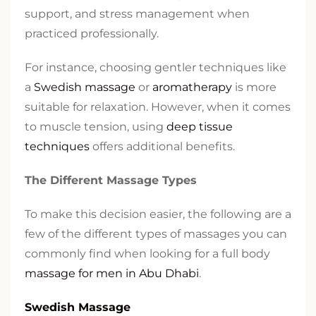
support, and stress management when
practiced professionally.
For instance, choosing gentler techniques like
a
Swedish massage
or
aromatherapy
is more
suitable for relaxation. However, when it comes
to muscle tension, using
deep tissue
techniques
offers additional benefits.
The Different Massage Types
To make this decision easier, the following are a
few of the different types of massages you can
commonly find when looking for a full body
massage for men in Abu Dhabi
.
Swedish Massage