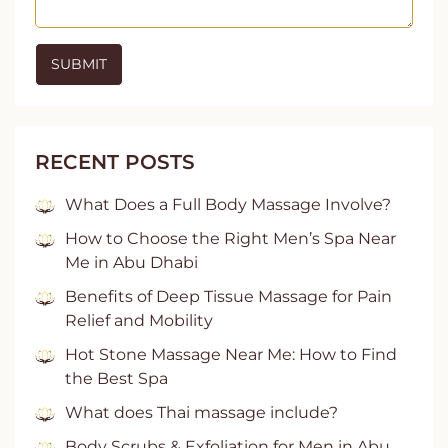
RECENT POSTS
What Does a Full Body Massage Involve?
How to Choose the Right Men’s Spa Near
Me in Abu Dhabi
Benefits of Deep Tissue Massage for Pain
Relief and Mobility
Hot Stone Massage Near Me: How to Find
the Best Spa
What does Thai massage include?
Body Scrubs & Exfoliation for Men in Abu