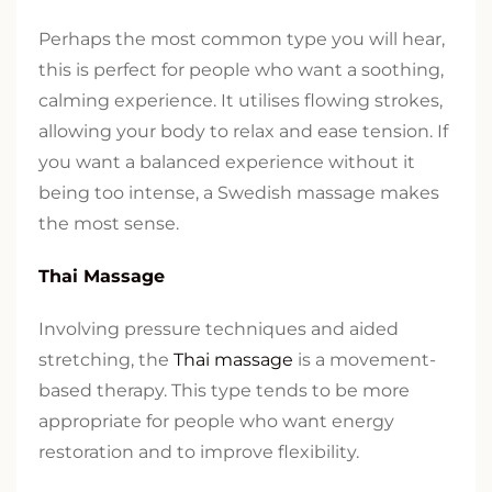
Perhaps the most common type you will hear,
this is perfect for people who want a soothing,
calming experience. It utilises flowing strokes,
allowing your body to relax and ease tension. If
you want a balanced experience without it
being too intense, a Swedish massage makes
the most sense.
Thai Massage
Involving pressure techniques and aided
stretching, the
Thai massage
is a movement-
based therapy. This type tends to be more
appropriate for people who want energy
restoration and to improve flexibility.