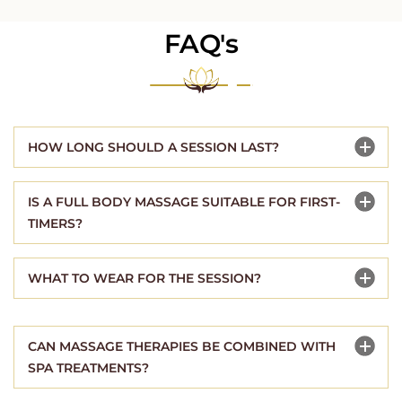
FAQ's
HOW LONG SHOULD A SESSION LAST?
IS A FULL BODY MASSAGE SUITABLE FOR FIRST-
TIMERS?
WHAT TO WEAR FOR THE SESSION?
CAN MASSAGE THERAPIES BE COMBINED WITH
SPA TREATMENTS?