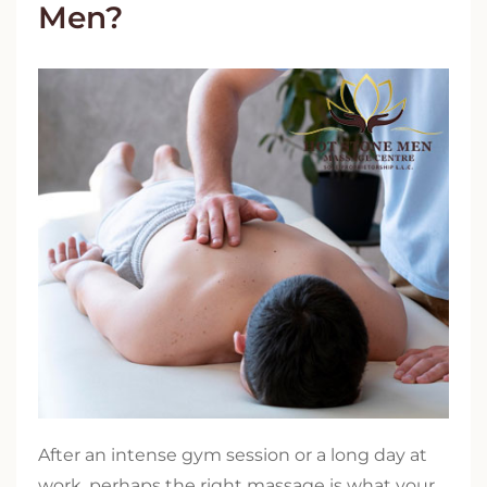
Men?
After an intense gym session or a long day at
work, perhaps the right massage is what your