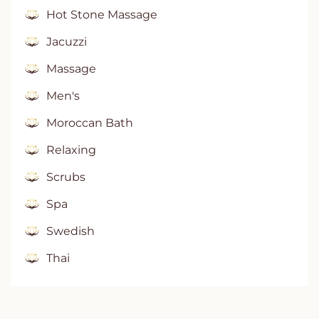
Hot Stone Massage
Jacuzzi
Massage
Men's
Moroccan Bath
Relaxing
Scrubs
Spa
Swedish
Thai