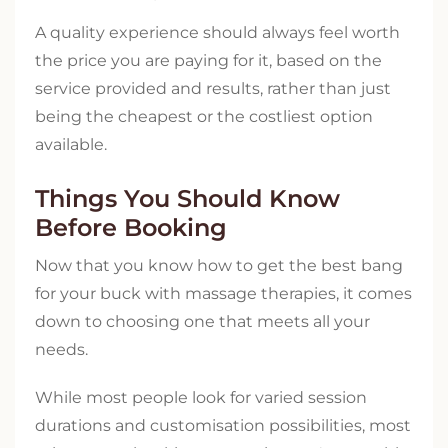
A quality experience should always feel worth
the price you are paying for it, based on the
service provided and results, rather than just
being the cheapest or the costliest option
available.
Things You Should Know
Before Booking
Now that you know how to get the best bang
for your buck with massage therapies, it comes
down to choosing one that meets all your
needs.
While most people look for varied session
durations and customisation possibilities, most