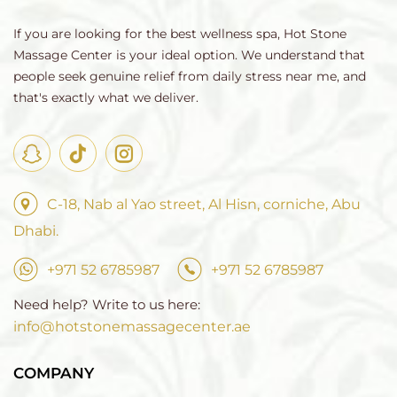
If you are looking for the best wellness spa, Hot Stone
Massage Center is your ideal option. We understand that
people seek genuine relief from daily stress near me, and
that's exactly what we deliver.
C-18, Nab al Yao street, Al Hisn, corniche, Abu
Dhabi.
+971 52 6785987
+971 52 6785987
Need help? Write to us here:
info@hotstonemassagecenter.ae
COMPANY