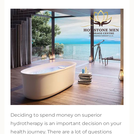
Deciding to spend money on superior
hydrotherapy is an important decision on your
health journey. There are a lot of questions