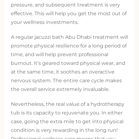
pressure, and subsequent treatment is very
effective. This will help you get the most out of
your wellness investments.
A regular jacuzzi bath Abu Dhabi treatment will
promote physical resilience for a long period of
time, and will help prevent professional
burnout. It’s geared toward physical wear, and
at the same time, it soothes an overactive
nervous system. The entire care cycle makes
the overall service extremely invaluable.
Nevertheless, the real value of a hydrotherapy
tub is its capacity to rejuvenate you. In either
case, going the extra mile to get into physical
condition is very rewarding in the long run!
Professional wellness care means that you