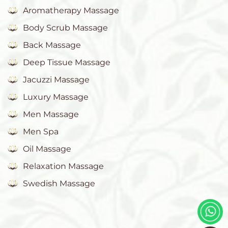
Aromatherapy Massage
Body Scrub Massage
Back Massage
Deep Tissue Massage
Jacuzzi Massage
Luxury Massage
Men Massage
Men Spa
Oil Massage
Relaxation Massage
Swedish Massage