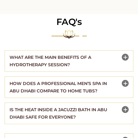
FAQ's
WHAT ARE THE MAIN BENEFITS OF A
HYDROTHERAPY SESSION?
HOW DOES A PROFESSIONAL MEN’S SPA IN
ABU DHABI COMPARE TO HOME TUBS?
IS THE HEAT INSIDE A JACUZZI BATH IN ABU
DHABI SAFE FOR EVERYONE?