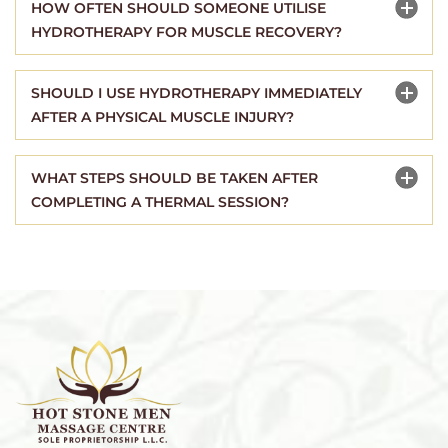
HOW OFTEN SHOULD SOMEONE UTILISE
HYDROTHERAPY FOR MUSCLE RECOVERY?
SHOULD I USE HYDROTHERAPY IMMEDIATELY
AFTER A PHYSICAL MUSCLE INJURY?
WHAT STEPS SHOULD BE TAKEN AFTER
COMPLETING A THERMAL SESSION?