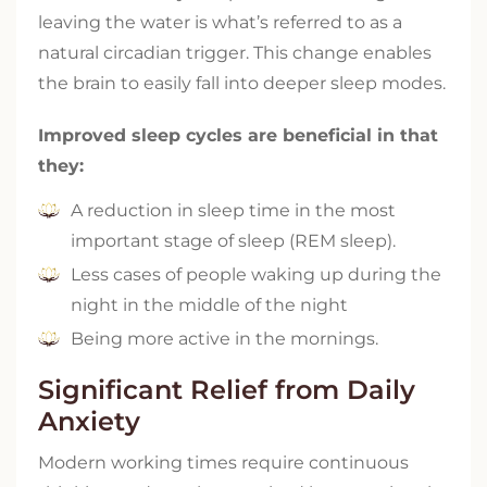
leaving the water is what’s referred to as a
natural circadian trigger. This change enables
the brain to easily fall into deeper sleep modes.
Improved sleep cycles are beneficial in that
they:
A reduction in sleep time in the most
important stage of sleep (REM sleep).
Less cases of people waking up during the
night in the middle of the night
Being more active in the mornings.
Significant Relief from Daily
Anxiety
Modern working times require continuous