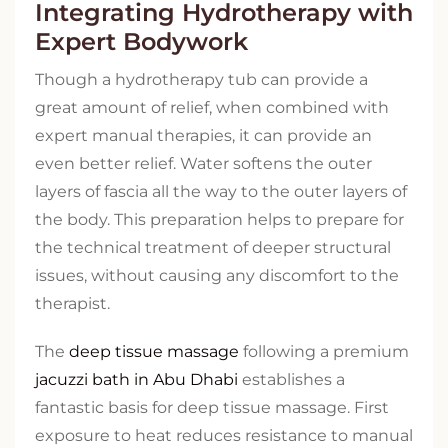
Integrating Hydrotherapy with
Expert Bodywork
Though a hydrotherapy tub can provide a
great amount of relief, when combined with
expert manual therapies, it can provide an
even better relief. Water softens the outer
layers of fascia all the way to the outer layers of
the body. This preparation helps to prepare for
the technical treatment of deeper structural
issues, without causing any discomfort to the
therapist.
The
deep tissue massage
following a premium
jacuzzi bath in Abu Dhabi
establishes a
fantastic basis for deep tissue massage. First
exposure to heat reduces resistance to manual