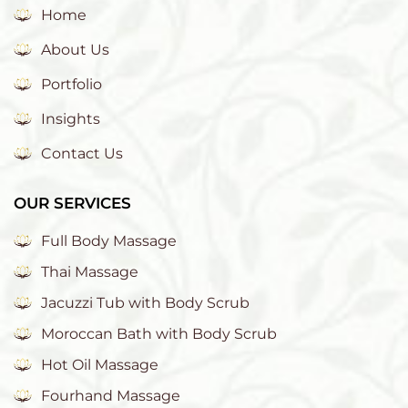
Home
About Us
Portfolio
Insights
Contact Us
OUR SERVICES
Full Body Massage
Thai Massage
Jacuzzi Tub with Body Scrub
Moroccan Bath with Body Scrub
Hot Oil Massage
Fourhand Massage