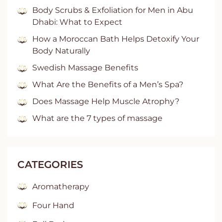
Body Scrubs & Exfoliation for Men in Abu
Dhabi: What to Expect
How a Moroccan Bath Helps Detoxify Your
Body Naturally
Swedish Massage Benefits
What Are the Benefits of a Men’s Spa?
Does Massage Help Muscle Atrophy?
What are the 7 types of massage
CATEGORIES
Aromatherapy
Four Hand