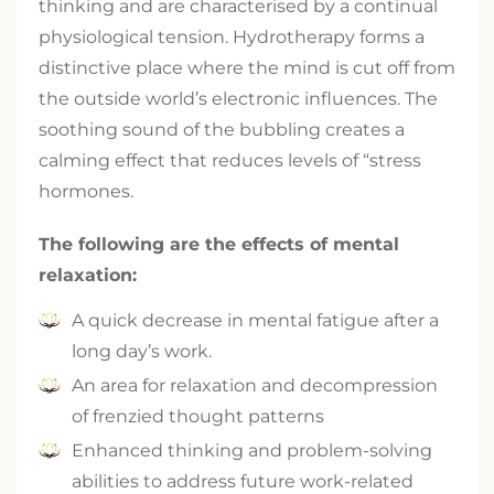
thinking and are characterised by a continual
physiological tension. Hydrotherapy forms a
distinctive place where the mind is cut off from
the outside world’s electronic influences. The
soothing sound of the bubbling creates a
calming effect that reduces levels of “stress
hormones.
The following are the effects of mental
relaxation:
A quick decrease in mental fatigue after a
long day’s work.
An area for relaxation and decompression
of frenzied thought patterns
Enhanced thinking and problem-solving
abilities to address future work-related