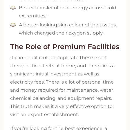
Better transfer of heat energy across “cold
extremities”
A better-looking skin colour of the tissues,
which changed their oxygen supply.
The Role of Premium Facilities
It can be difficult to duplicate these exact
therapeutic effects at home, and it requires a
significant initial investment as well as
electricity fees. There is a lot of personal time
and money required for maintenance, water
chemical balancing, and equipment repairs.
This truth makes it a very effective option to
visit an expert establishment.
If you’re looking for the best experience, a