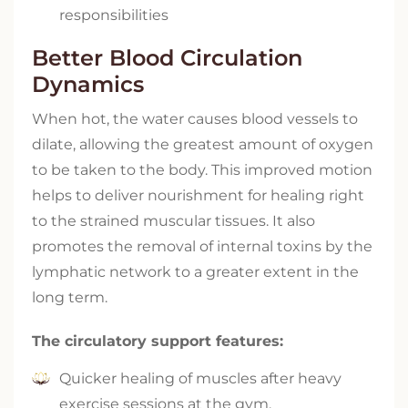
responsibilities
Better Blood Circulation
Dynamics
When hot, the water causes blood vessels to
dilate, allowing the greatest amount of oxygen
to be taken to the body. This improved motion
helps to deliver nourishment for healing right
to the strained muscular tissues. It also
promotes the removal of internal toxins by the
lymphatic network to a greater extent in the
long term.
The circulatory support features:
Quicker healing of muscles after heavy
exercise sessions at the gym.