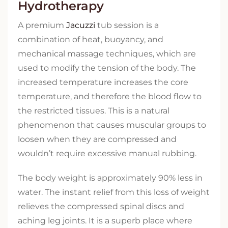
Hydrotherapy
A premium
Jacuzzi
tub session is a
combination of heat, buoyancy, and
mechanical massage techniques, which are
used to modify the tension of the body. The
increased temperature increases the core
temperature, and therefore the blood flow to
the restricted tissues. This is a natural
phenomenon that causes muscular groups to
loosen when they are compressed and
wouldn’t require excessive manual rubbing.
The body weight is approximately 90% less in
water. The instant relief from this loss of weight
relieves the compressed spinal discs and
aching leg joints. It is a superb place where