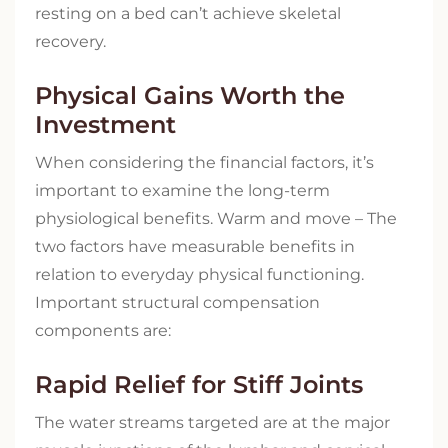
resting on a bed can’t achieve skeletal
recovery.
Physical Gains Worth the
Investment
When considering the financial factors, it’s
important to examine the long-term
physiological benefits. Warm and move – The
two factors have measurable benefits in
relation to everyday physical functioning.
Important structural compensation
components are:
Rapid Relief for Stiff Joints
The water streams targeted are at the major