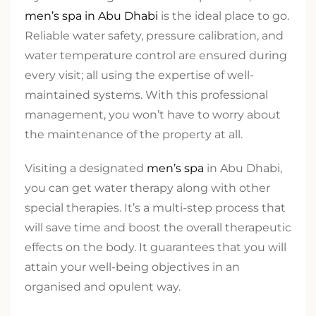
men’s spa in Abu Dhabi
is the ideal place to go.
Reliable water safety, pressure calibration, and
water temperature control are ensured during
every visit; all using the expertise of well-
maintained systems. With this professional
management, you won’t have to worry about
the maintenance of the property at all.
Visiting a designated
men’s spa
in Abu Dhabi,
you can get water therapy along with other
special therapies. It’s a multi-step process that
will save time and boost the overall therapeutic
effects on the body. It guarantees that you will
attain your well-being objectives in an
organised and opulent way.