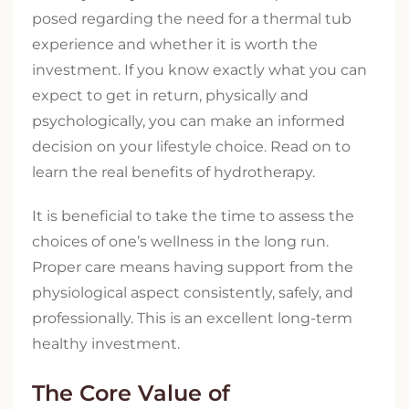
posed regarding the need for a thermal tub
experience and whether it is worth the
investment. If you know exactly what you can
expect to get in return, physically and
psychologically, you can make an informed
decision on your lifestyle choice. Read on to
learn the real benefits of hydrotherapy.
It is beneficial to take the time to assess the
choices of one’s wellness in the long run.
Proper care means having support from the
physiological aspect consistently, safely, and
professionally. This is an excellent long-term
healthy investment.
The Core Value of