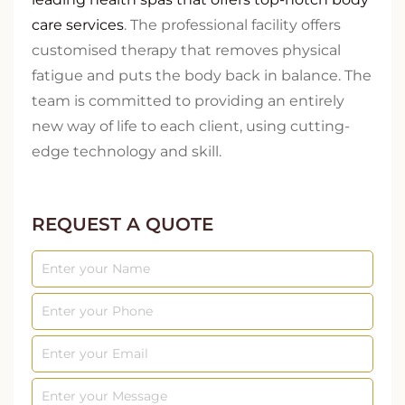
care services
. The professional facility offers
customised therapy that removes physical
fatigue and puts the body back in balance. The
team is committed to providing an entirely
new way of life to each client, using cutting-
edge technology and skill.
REQUEST A QUOTE