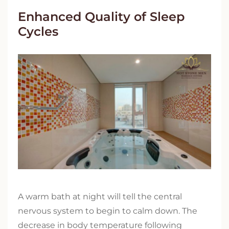
Enhanced Quality of Sleep
Cycles
A warm bath at night will tell the central
nervous system to begin to calm down. The
decrease in body temperature following