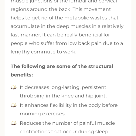
muscle junctions of the lumbar and cervical
regions around the back. This movement
helps to get rid of the metabolic wastes that
accumulate in the deep muscles in a relatively
fast manner. It can be really beneficial for
people who suffer from low back pain due to a
lengthy commute to work.
The following are some of the structural
benefits:
It decreases long-lasting, persistent
throbbing in the knee and hip joint.
It enhances flexibility in the body before
morning exercises.
Reduces the number of painful muscle
contractions that occur during sleep.