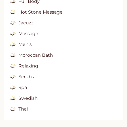
Full Body
Hot Stone Massage
Jacuzzi
Massage
Men's
Moroccan Bath
Relaxing
Scrubs
Spa
Swedish
Thai