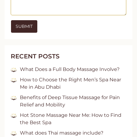
RECENT POSTS
What Does a Full Body Massage Involve?
How to Choose the Right Men’s Spa Near
Me in Abu Dhabi
Benefits of Deep Tissue Massage for Pain
Relief and Mobility
Hot Stone Massage Near Me: How to Find
the Best Spa
What does Thai massage include?