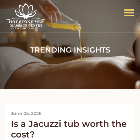
TRENDING INSIGHTS
June 05, 2026
Is a Jacuzzi tub worth the
cost?