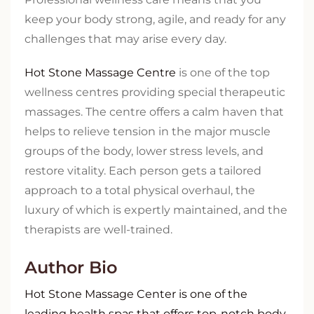
keep your body strong, agile, and ready for any
challenges that may arise every day.
Hot Stone Massage Centre
is one of the top
wellness centres providing special therapeutic
massages. The centre offers a calm haven that
helps to relieve tension in the major muscle
groups of the body, lower stress levels, and
restore vitality. Each person gets a tailored
approach to a total physical overhaul, the
luxury of which is expertly maintained, and the
therapists are well-trained.
Author Bio
Hot Stone Massage Center is one of the
leading health spas that offers top-notch body